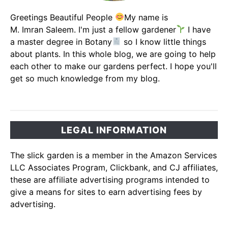
Greetings Beautiful People
My name is
M. Imran Saleem. I'm just a fellow gardener
I have
a master degree in Botany
so I know little things
about plants. In this whole blog, we are going to help
each other to make our gardens perfect. I hope you'll
get so much knowledge from my blog.
LEGAL INFORMATION
The slick garden is a member in the Amazon Services
LLC Associates Program, Clickbank, and CJ affiliates,
these are affiliate advertising programs intended to
give a means for sites to earn advertising fees by
advertising.