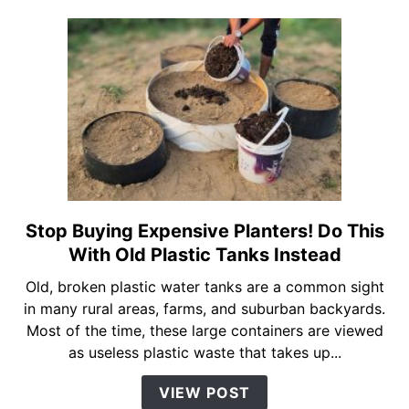
for
$0
Using
Old
Plastic
Bottles!
Stop Buying Expensive Planters! Do This
link
to
With Old Plastic Tanks Instead
Stop
Old, broken plastic water tanks are a common sight
Buying
in many rural areas, farms, and suburban backyards.
Expensive
Most of the time, these large containers are viewed
Planters!
as useless plastic waste that takes up...
Do
This
VIEW POST
With