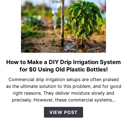
(And
Why
You
Should
Too)
How to Make a DIY Drip Irrigation System
link
to
for $0 Using Old Plastic Bottles!
How
Commercial drip irrigation setups are often praised
to
as the ultimate solution to this problem, and for good
Make
right reasons. They deliver moisture slowly and
a
precisely. However, these commercial systems...
DIY
Drip
VIEW POST
Irrigation
System