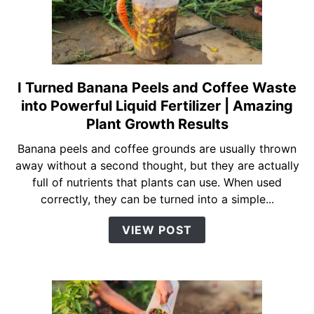
Daily
Watering
I Turned Banana Peels and Coffee Waste
link
to
into Powerful Liquid Fertilizer | Amazing
I
Plant Growth Results
Turned
Banana peels and coffee grounds are usually thrown
Banana
away without a second thought, but they are actually
Peels
full of nutrients that plants can use. When used
and
correctly, they can be turned into a simple...
Coffee
Waste
VIEW POST
into
Powerful
Liquid
Fertilizer
|