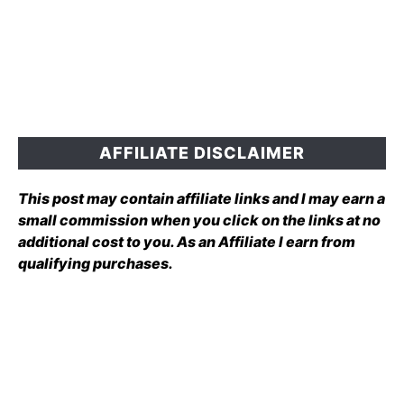
AFFILIATE DISCLAIMER
This post may contain affiliate links and I may earn a
small commission when you click on the links at no
additional cost to you. As an Affiliate I earn from
qualifying purchases.