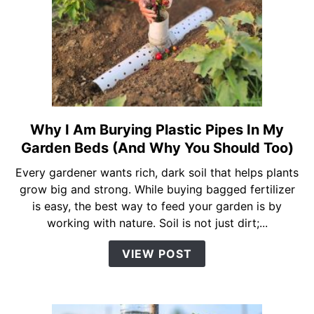
Amazing
Plant
Growth
Results
Why I Am Burying Plastic Pipes In My
link
to
Garden Beds (And Why You Should Too)
Why
Every gardener wants rich, dark soil that helps plants
I
grow big and strong. While buying bagged fertilizer
Am
is easy, the best way to feed your garden is by
Burying
working with nature. Soil is not just dirt;...
Plastic
Pipes
VIEW POST
In
My
Garden
Beds