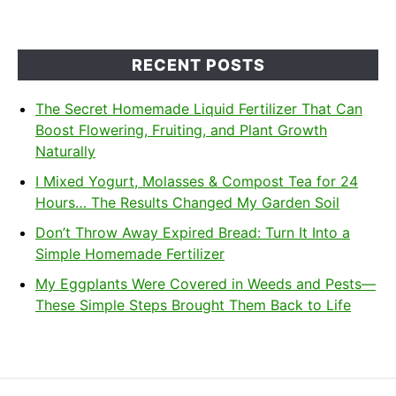
RECENT POSTS
The Secret Homemade Liquid Fertilizer That Can
Boost Flowering, Fruiting, and Plant Growth
Naturally
I Mixed Yogurt, Molasses & Compost Tea for 24
Hours… The Results Changed My Garden Soil
Don’t Throw Away Expired Bread: Turn It Into a
Simple Homemade Fertilizer
My Eggplants Were Covered in Weeds and Pests—
These Simple Steps Brought Them Back to Life