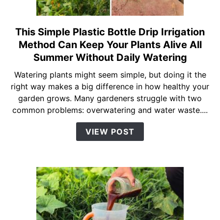
Hack)
This Simple Plastic Bottle Drip Irrigation
link
to
Method Can Keep Your Plants Alive All
This
Summer Without Daily Watering
Simple
Watering plants might seem simple, but doing it the
Plastic
right way makes a big difference in how healthy your
Bottle
garden grows. Many gardeners struggle with two
Drip
common problems: overwatering and water waste....
Irrigation
Method
VIEW POST
Can
Keep
Your
Plants
Alive
All
Summer
Without