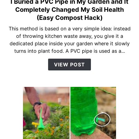
I Buried a PVC Pipe in My Garden and It
link
to
Completely Changed My Soil Health
I
(Easy Compost Hack)
Buried
This method is based on a very simple idea: instead
a
of throwing kitchen waste away, you give it a
PVC
dedicated place inside your garden where it slowly
Pipe
turns into plant food. A PVC pipe is used as a...
in
My
VIEW POST
Garden
and
It
Completely
Changed
My
Soil
Health
(Easy
Compost