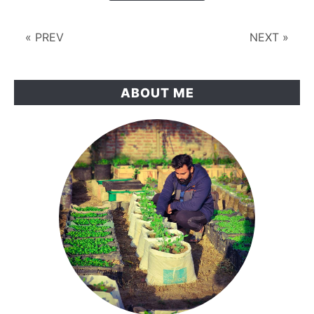
Old
Plastic
« PREV
NEXT »
Tanks
Instead
ABOUT ME