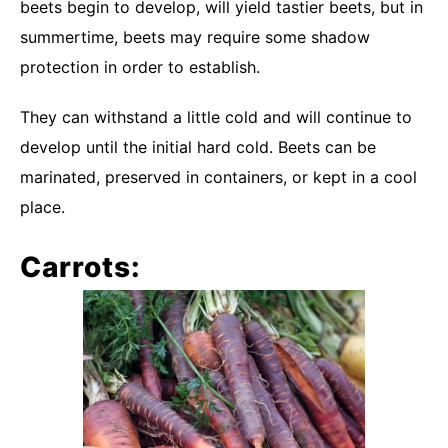
beets begin to develop, will yield tastier beets, but in
summertime, beets may require some shadow
protection in order to establish.
They can withstand a little cold and will continue to
develop until the initial hard cold. Beets can be
marinated, preserved in containers, or kept in a cool
place.
Carrots: