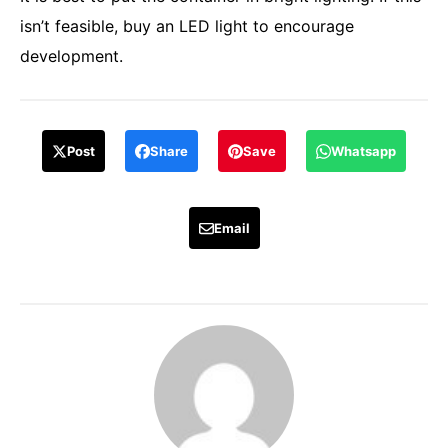
isn’t feasible, buy an LED light to encourage
development.
Post
Share
Save
Whatsapp
Email