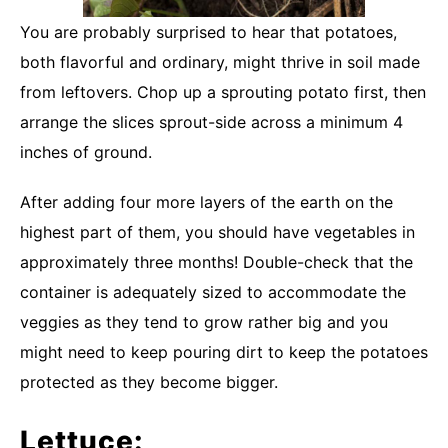
You are probably surprised to hear that potatoes,
both flavorful and ordinary, might thrive in soil made
from leftovers. Chop up a sprouting potato first, then
arrange the slices sprout-side across a minimum 4
inches of ground.
After adding four more layers of the earth on the
highest part of them, you should have vegetables in
approximately three months! Double-check that the
container is adequately sized to accommodate the
veggies as they tend to grow rather big and you
might need to keep pouring dirt to keep the potatoes
protected as they become bigger.
Lettuce: