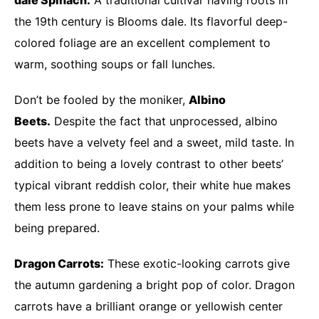
the 19th century is Blooms dale. Its flavorful deep-
colored foliage are an excellent complement to
warm, soothing soups or fall lunches.
Don’t be fooled by the moniker,
Albino
Beets.
Despite the fact that unprocessed, albino
beets have a velvety feel and a sweet, mild taste. In
addition to being a lovely contrast to other beets’
typical vibrant reddish color, their white hue makes
them less prone to leave stains on your palms while
being prepared.
Dragon Carrots:
These exotic-looking carrots give
the autumn gardening a bright pop of color. Dragon
carrots have a brilliant orange or yellowish center