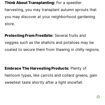
Think About Transplanting:
For a speedier
harvesting, you may transplant autumn sprouts that
you may discover at your neighborhood gardening
store.
Protecting From Frostbite:
Several fruits and
veggies such as the shallots and potatoes may be
coated to secure them from thawing in chilly regions.
Embrace The Harvesting Products:
Plenty of
heirloom types, like carrots and collard greens, gain
sweetest taste shortly after a light snowfall.