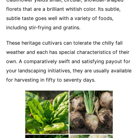
florets that are a brilliant whitish color. Its subtle,
subtle taste goes well with a variety of foods,
including stir-frying and gratins.
These heritage cultivars can tolerate the chilly fall
weather and each has special characteristics of their
own. A comparatively swift and satisfying payout for
your landscaping initiatives, they are usually available
for harvesting in fifty to seventy days.