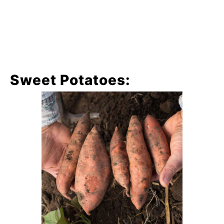
Sweet Potatoes: