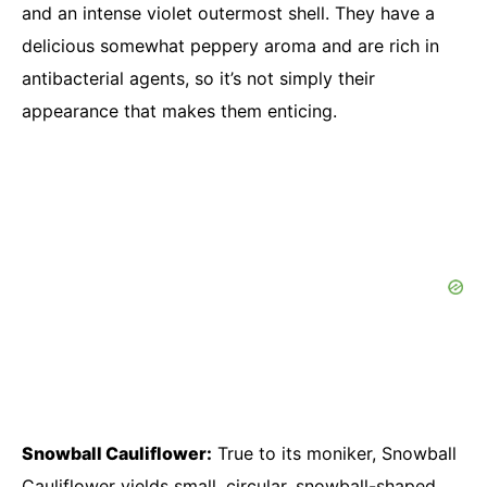
and an intense violet outermost shell. They have a
delicious somewhat peppery aroma and are rich in
antibacterial agents, so it’s not simply their
appearance that makes them enticing.
Snowball Cauliflower:
True to its moniker, Snowball
Cauliflower yields small, circular, snowball-shaped