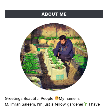
The
Results
ABOUT ME
Changed
My
Garden
Soil
Greetings Beautiful People
My name is
M. Imran Saleem. I'm just a fellow gardener
I have