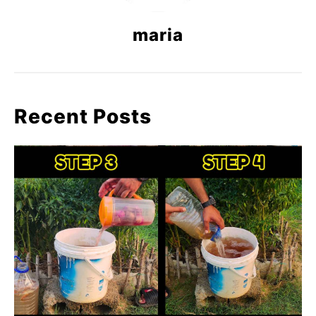
maria
Recent Posts