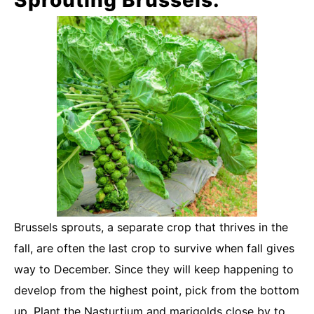
Brussels sprouts, a separate crop that thrives in the
fall, are often the last crop to survive when fall gives
way to December. Since they will keep happening to
develop from the highest point, pick from the bottom
up. Plant the Nasturtium and marigolds close by to