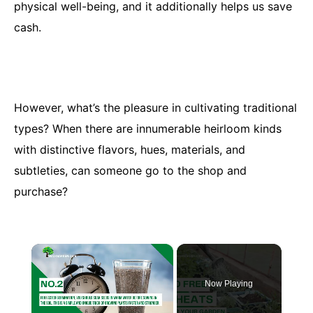
physical well-being, and it additionally helps us save
cash.
However, what’s the pleasure in cultivating traditional
types? When there are innumerable heirloom kinds
with distinctive flavors, hues, materials, and
subtleties, can someone go to the shop and
purchase?
×
Now Playing