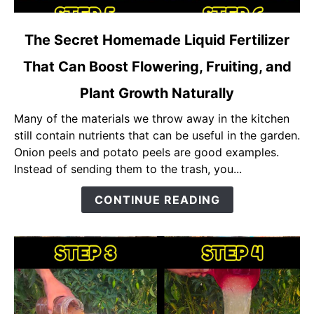
link
The Secret Homemade Liquid Fertilizer
to
That Can Boost Flowering, Fruiting, and
The
Secret
Plant Growth Naturally
Homemade
Liquid
Many of the materials we throw away in the kitchen
Fertilizer
still contain nutrients that can be useful in the garden.
That
Onion peels and potato peels are good examples.
Can
Instead of sending them to the trash, you...
Boost
CONTINUE READING
Flowering,
Fruiting,
and
Plant
Growth
Naturally