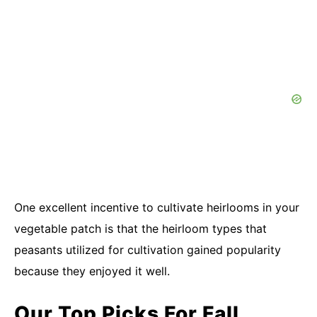
One excellent incentive to cultivate heirlooms in your
vegetable patch is that the heirloom types that
peasants utilized for cultivation gained popularity
because they enjoyed it well.
Our Top Picks For Fall