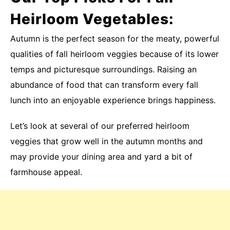
Heirloom Vegetables:
Autumn is the perfect season for the meaty, powerful
qualities of fall heirloom veggies because of its lower
temps and picturesque surroundings. Raising an
abundance of food that can transform every fall
lunch into an enjoyable experience brings happiness.
Let’s look at several of our preferred heirloom
veggies that grow well in the autumn months and
may provide your dining area and yard a bit of
farmhouse appeal.