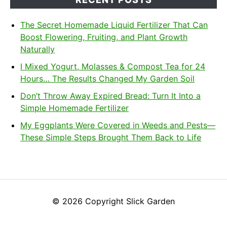
The Secret Homemade Liquid Fertilizer That Can
Boost Flowering, Fruiting, and Plant Growth
Naturally
I Mixed Yogurt, Molasses & Compost Tea for 24
Hours… The Results Changed My Garden Soil
Don’t Throw Away Expired Bread: Turn It Into a
Simple Homemade Fertilizer
My Eggplants Were Covered in Weeds and Pests—
These Simple Steps Brought Them Back to Life
© 2026 Copyright Slick Garden