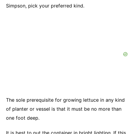
Simpson, pick your preferred kind.
The sole prerequisite for growing lettuce in any kind
of planter or vessel is that it must be no more than
one foot deep.
It is best to put the container in bright lighting. If this