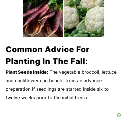
Common Advice For
Planting In The Fall:
Plant Seeds Inside:
The vegetable broccoli, lettuce,
and cauliflower can benefit from an advance
preparation if seedlings are started inside six to
twelve weeks prior to the initial freeze.