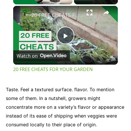
×
Unmute
20 FREE CHEATS FOR YOUR GARDEN
Play
Watch on
Video
20 FREE CHEATS FOR YOUR GARDEN
Taste. Feel a textured surface. flavor. To mention
some of them. In a nutshell, growers might
concentrate more on a variety’s flavor or appearance
instead of its ease of shipping when veggies were
consumed locally to their place of origin.