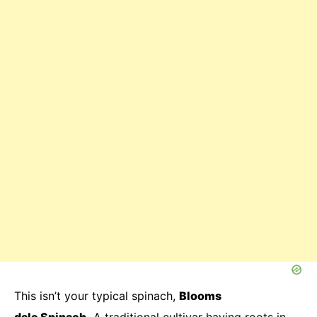
This isn’t your typical spinach,
Blooms
dale
Spinach.
A traditional cultivar having roots in