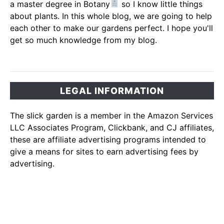
a master degree in Botany
so I know little things
about plants. In this whole blog, we are going to help
each other to make our gardens perfect. I hope you'll
get so much knowledge from my blog.
LEGAL INFORMATION
The slick garden is a member in the Amazon Services
LLC Associates Program, Clickbank, and CJ affiliates,
these are affiliate advertising programs intended to
give a means for sites to earn advertising fees by
advertising.