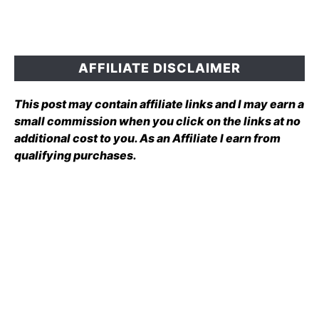
AFFILIATE DISCLAIMER
This post may contain affiliate links and I may earn a
small commission when you click on the links at no
additional cost to you. As an Affiliate I earn from
qualifying purchases.