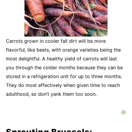
Carrots grown in cooler fall dirt will be more
flavorful, like beets, with orange varieties being the
most delightful. A healthy yield of carrots will last
you through the colder months because they can be
stored in a refrigeration unit for up to three months.
They do most effectively when given time to reach
adulthood, so don’t yank them too soon.
Sprouting Brussels: