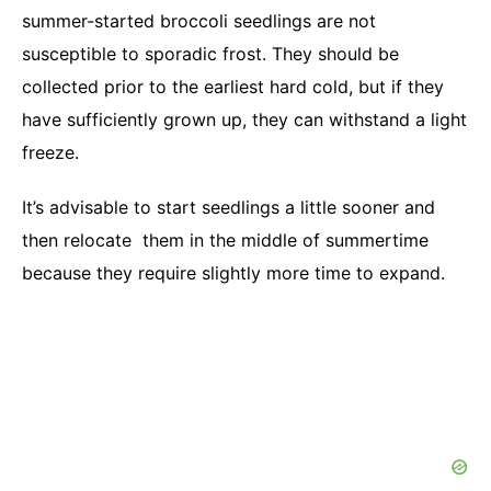
summer-started broccoli seedlings are not
susceptible to sporadic frost. They should be
collected prior to the earliest hard cold, but if they
have sufficiently grown up, they can withstand a light
freeze.
It’s advisable to start seedlings a little sooner and
then relocate them in the middle of summertime
because they require slightly more time to expand.