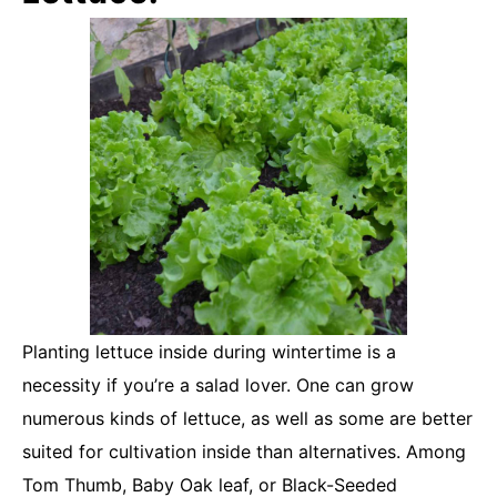
Planting lettuce inside during wintertime is a
necessity if you’re a salad lover. One can grow
numerous kinds of lettuce, as well as some are better
suited for cultivation inside than alternatives. Among
Tom Thumb, Baby Oak leaf, or Black-Seeded