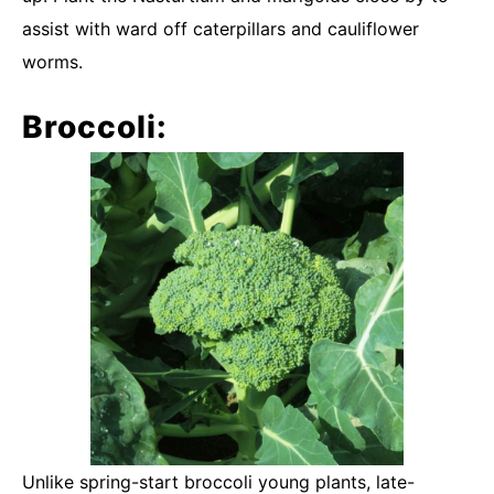
assist with ward off caterpillars and cauliflower
worms.
Broccoli:
Unlike spring-start broccoli young plants, late-