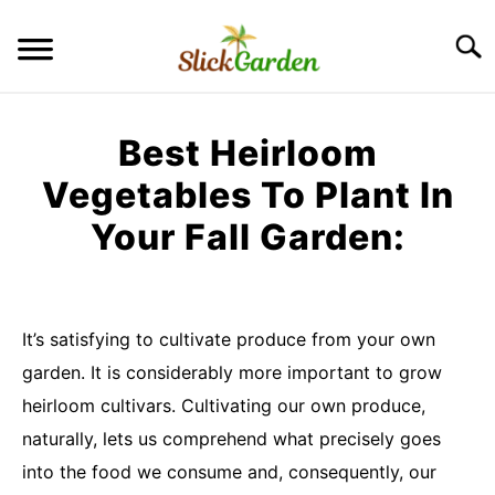
Skip
to
Searc
content
GREENHOUSE TIPS
Best Heirloom
GROW LIGHTS
Vegetables To Plant In
Your Fall Garden:
RAISED BED GARDEN
Written
by
KITCHEN GARDEN
S
maria
TO
It’s satisfying to cultivate produce from your own
ORNAMENTAL GARDEN
garden. It is considerably more important to grow
in
S
TO
Uncategorized
heirloom cultivars. Cultivating our own produce,
PRIVACY POLICY
naturally, lets us comprehend what precisely goes
into the food we consume and, consequently, our