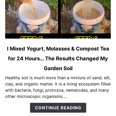
link
I Mixed Yogurt, Molasses & Compost Tea
to
for 24 Hours… The Results Changed My
I
Mixed
Garden Soil
Yogurt,
Molasses
Healthy soil is much more than a mixture of sand, silt,
&
clay, and organic matter. It is a living ecosystem filled
Compost
with bacteria, fungi, protozoa, nematodes, and many
Tea
other microscopic organisms....
for
CONTINUE READING
24
Hours…