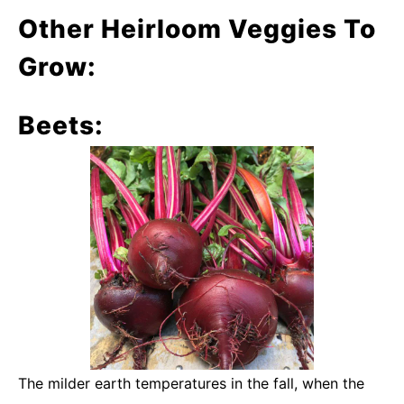
Other Heirloom Veggies To
Grow:
Beets:
The milder earth temperatures in the fall, when the