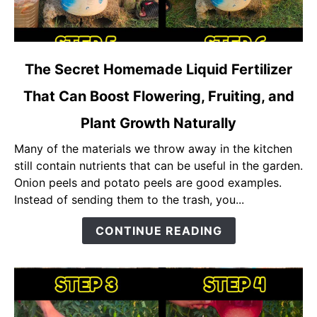
link
The Secret Homemade Liquid Fertilizer
to
That Can Boost Flowering, Fruiting, and
The
Secret
Plant Growth Naturally
Homemade
Liquid
Many of the materials we throw away in the kitchen
Fertilizer
still contain nutrients that can be useful in the garden.
That
Onion peels and potato peels are good examples.
Can
Instead of sending them to the trash, you...
Boost
CONTINUE READING
Flowering,
Fruiting,
and
Plant
Growth