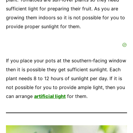
sufficient light for preparing their fruit. As you are
growing them indoors so it is not possible for you to
provide proper sunlight for them.
If you place your pots at the southern-facing window
then it is possible they get sufficient sunlight. Each
plant needs 8 to 12 hours of sunlight per day. If it is
not possible for you to provide ample light, then you
can arrange
artificial light
for them.