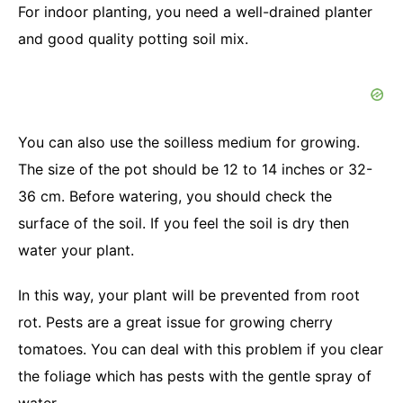
For indoor planting, you need a well-drained planter
and good quality potting soil mix.
You can also use the soilless medium for growing.
The size of the pot should be 12 to 14 inches or 32-
36 cm. Before watering, you should check the
surface of the soil. If you feel the soil is dry then
water your plant.
In this way, your plant will be prevented from root
rot. Pests are a great issue for growing cherry
tomatoes. You can deal with this problem if you clear
the foliage which has pests with the gentle spray of