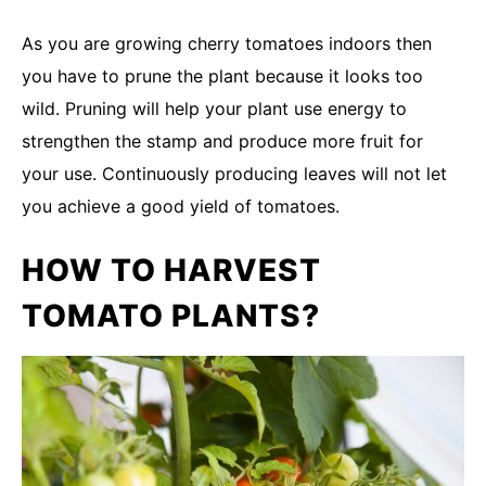
As you are growing cherry tomatoes indoors then
you have to prune the plant because it looks too
wild. Pruning will help your plant use energy to
strengthen the stamp and produce more fruit for
your use. Continuously producing leaves will not let
you achieve a good yield of tomatoes.
HOW TO HARVEST
TOMATO PLANTS?