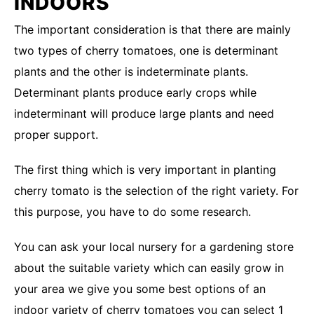
INDOORS
The important consideration is that there are mainly
two types of cherry tomatoes, one is determinant
plants and the other is indeterminate plants.
Determinant plants produce early crops while
indeterminant will produce large plants and need
proper support.
The first thing which is very important in planting
cherry tomato is the selection of the right variety. For
this purpose, you have to do some research.
You can ask your local nursery for a gardening store
about the suitable variety which can easily grow in
your area we give you some best options of an
indoor variety of cherry tomatoes you can select 1