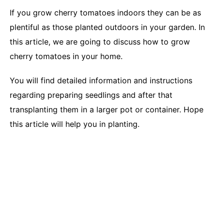
If you grow cherry tomatoes indoors they can be as
plentiful as those planted outdoors in your garden. In
this article, we are going to discuss how to grow
cherry tomatoes in your home.
You will find detailed information and instructions
regarding preparing seedlings and after that
transplanting them in a larger pot or container. Hope
this article will help you in planting.