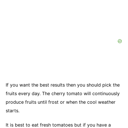
If you want the best results then you should pick the
fruits every day. The cherry tomato will continuously
produce fruits until frost or when the cool weather
starts.
It is best to eat fresh tomatoes but if you have a