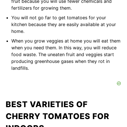
fruit because you will use fewer chemicals and
fertilizers for growing them.
You will not go far to get tomatoes for your
kitchen because they are easily available at your
home.
When you grow veggies at home you will eat them
when you need them. In this way, you will reduce
food waste. The uneaten fruit and veggies start
producing greenhouse gases when they rot in
landfills.
BEST VARIETIES OF
CHERRY TOMATOES FOR