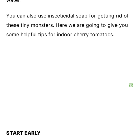
water.
You can also use insecticidal soap for getting rid of
these tiny monsters. Here we are going to give you
some helpful tips for indoor cherry tomatoes.
START EARLY