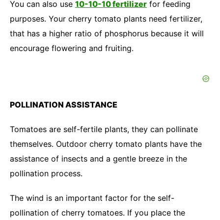
You can also use
10-10-10 fertilizer
for feeding
purposes. Your cherry tomato plants need fertilizer,
that has a higher ratio of phosphorus because it will
encourage flowering and fruiting.
POLLINATION ASSISTANCE
Tomatoes are self-fertile plants, they can pollinate
themselves. Outdoor cherry tomato plants have the
assistance of insects and a gentle breeze in the
pollination process.
The wind is an important factor for the self-
pollination of cherry tomatoes. If you place the