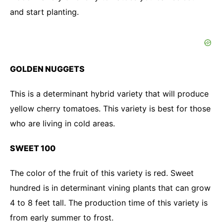
and start planting.
GOLDEN NUGGETS
This is a determinant hybrid variety that will produce
yellow cherry tomatoes. This variety is best for those
who are living in cold areas.
SWEET 100
The color of the fruit of this variety is red. Sweet
hundred is in determinant vining plants that can grow
4 to 8 feet tall. The production time of this variety is
from early summer to frost.