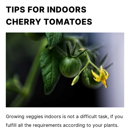
TIPS FOR INDOORS
CHERRY TOMATOES
Growing veggies indoors is not a difficult task, if you
fulfill all the requirements according to your plants.