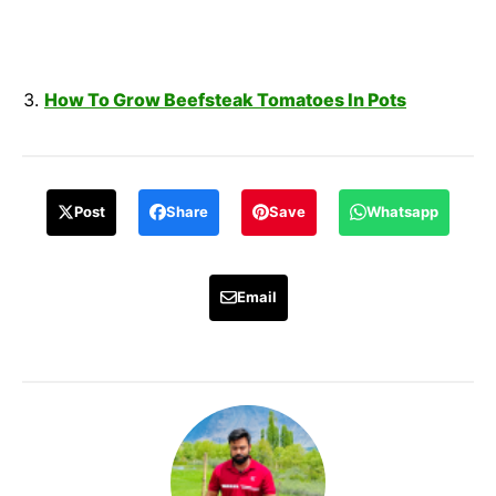
How To Grow Beefsteak Tomatoes In Pots
Post
Share
Save
Whatsapp
Email