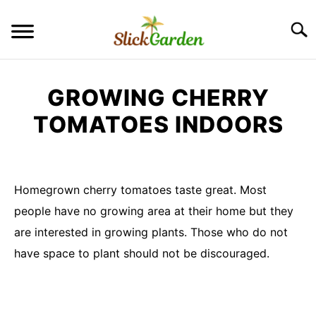
Skip
to
Searc
content
GREENHOUSE TIPS
GROWING CHERRY
GROW LIGHTS
TOMATOES INDOORS
Written
RAISED BED GARDEN
by
Imran
Homegrown cherry tomatoes taste great. Most
KITCHEN GARDEN
Saleem
S
people have no growing area at their home but they
TO
in
are interested in growing plants. Those who do not
ORNAMENTAL GARDEN
Container
S
have space to plant should not be discouraged.
TO
Garden
PRIVACY POLICY