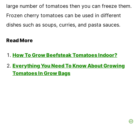
large number of tomatoes then you can freeze them.
Frozen cherry tomatoes can be used in different
dishes such as soups, curries, and pasta sauces.
Read More
How To Grow Beefsteak Tomatoes Indoor?
Everything You Need To Know About Growing
Tomatoes In Grow Bags