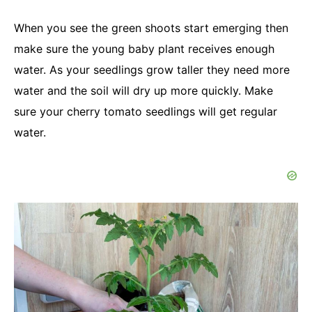
When you see the green shoots start emerging then
make sure the young baby plant receives enough
water. As your seedlings grow taller they need more
water and the soil will dry up more quickly. Make
sure your cherry tomato seedlings will get regular
water.