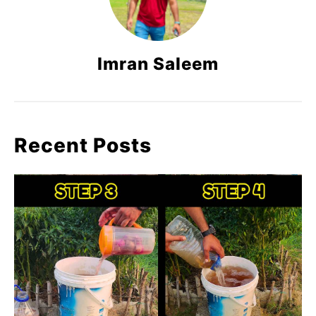
Imran Saleem
Recent Posts