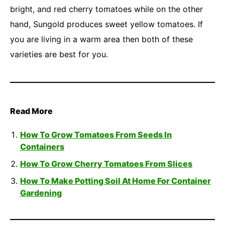
bright, and red cherry tomatoes while on the other
hand, Sungold produces sweet yellow tomatoes. If
you are living in a warm area then both of these
varieties are best for you.
Read More
How To Grow Tomatoes From Seeds In
Containers
How To Grow Cherry Tomatoes From Slices
How To Make Potting Soil At Home For Container
Gardening