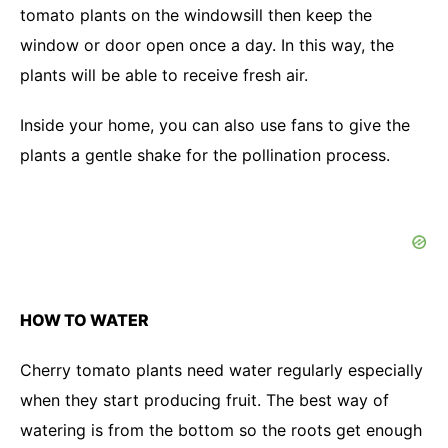
tomato plants on the windowsill then keep the
window or door open once a day. In this way, the
plants will be able to receive fresh air.
Inside your home, you can also use fans to give the
plants a gentle shake for the pollination process.
HOW TO WATER
Cherry tomato plants need water regularly especially
when they start producing fruit. The best way of
watering is from the bottom so the roots get enough