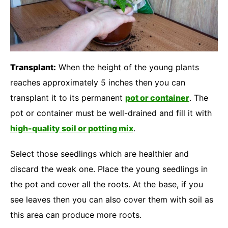
Transplant:
When the height of the young plants
reaches approximately 5 inches then you can
transplant it to its permanent
pot or container
. The
pot or container must be well-drained and fill it with
high-quality soil or potting mix
.
Select those seedlings which are healthier and
discard the weak one. Place the young seedlings in
the pot and cover all the roots. At the base, if you
see leaves then you can also cover them with soil as
this area can produce more roots.