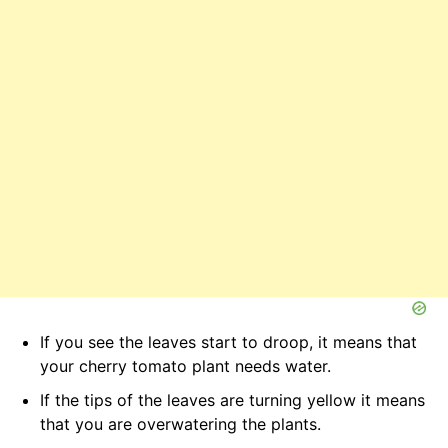
If you see the leaves start to droop, it means that
your cherry tomato plant needs water.
If the tips of the leaves are turning yellow it means
that you are overwatering the plants.