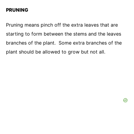
PRUNING
Pruning means pinch off the extra leaves that are
starting to form between the stems and the leaves
branches of the plant. Some extra branches of the
plant should be allowed to grow but not all.