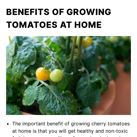
BENEFITS OF GROWING
TOMATOES AT HOME
The important benefit of growing cherry tomatoes
at home is that you will get healthy and non-toxic