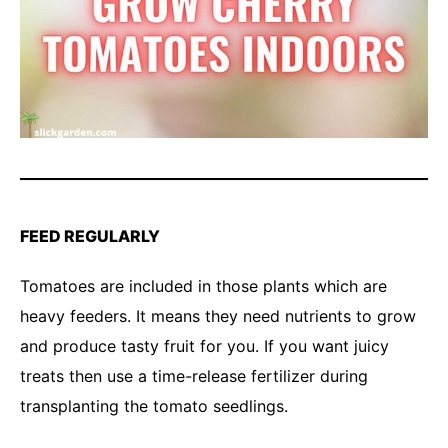
FEED REGULARLY
Tomatoes are included in those plants which are
heavy feeders. It means they need nutrients to grow
and produce tasty fruit for you. If you want juicy
treats then use a time-release fertilizer during
transplanting the tomato seedlings.