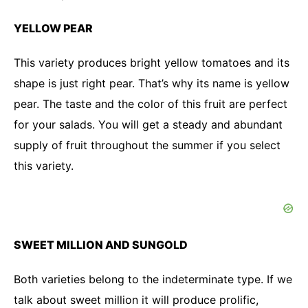
YELLOW PEAR
This variety produces bright yellow tomatoes and its
shape is just right pear. That’s why its name is yellow
pear. The taste and the color of this fruit are perfect
for your salads. You will get a steady and abundant
supply of fruit throughout the summer if you select
this variety.
SWEET MILLION AND SUNGOLD
Both varieties belong to the indeterminate type. If we
talk about sweet million it will produce prolific,