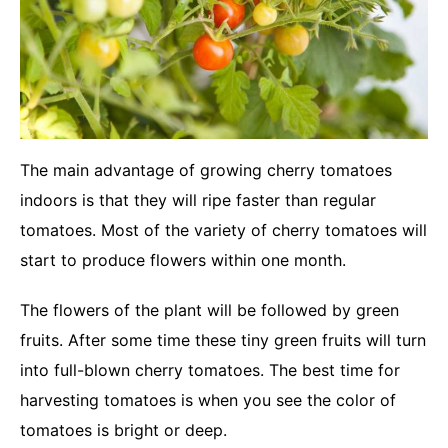
The main advantage of growing cherry tomatoes
indoors is that they will ripe faster than regular
tomatoes. Most of the variety of cherry tomatoes will
start to produce flowers within one month.
The flowers of the plant will be followed by green
fruits. After some time these tiny green fruits will turn
into full-blown cherry tomatoes. The best time for
harvesting tomatoes is when you see the color of
tomatoes is bright or deep.