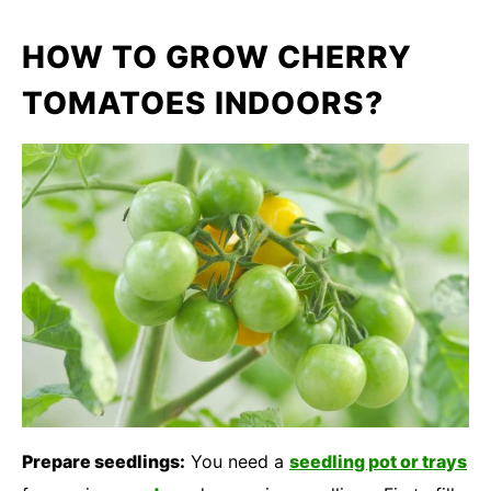
HOW TO GROW CHERRY
TOMATOES INDOORS?
Prepare seedlings:
You need a
seedling pot or trays