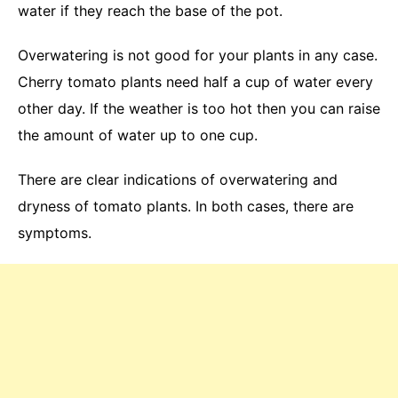
water if they reach the base of the pot.
Overwatering is not good for your plants in any case.
Cherry tomato plants need half a cup of water every
other day. If the weather is too hot then you can raise
the amount of water up to one cup.
There are clear indications of overwatering and
dryness of tomato plants. In both cases, there are
symptoms.