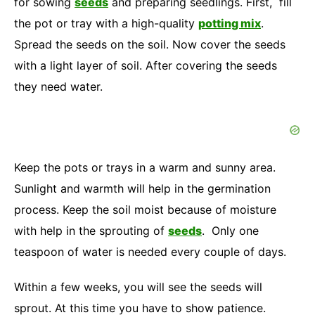
for sowing
seeds
and preparing seedlings. First, fill
the pot or tray with a high-quality
potting mix
.
Spread the seeds on the soil. Now cover the seeds
with a light layer of soil. After covering the seeds
they need water.
Keep the pots or trays in a warm and sunny area.
Sunlight and warmth will help in the germination
process. Keep the soil moist because of moisture
with help in the sprouting of
seeds
. Only one
teaspoon of water is needed every couple of days.
Within a few weeks, you will see the seeds will
sprout. At this time you have to show patience.