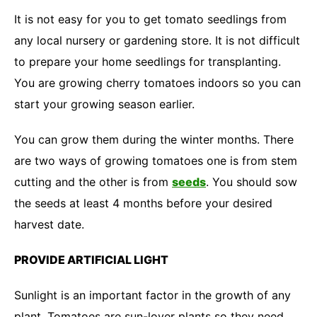
It is not easy for you to get tomato seedlings from
any local nursery or gardening store. It is not difficult
to prepare your home seedlings for transplanting.
You are growing cherry tomatoes indoors so you can
start your growing season earlier.
You can grow them during the winter months. There
are two ways of growing tomatoes one is from stem
cutting and the other is from
seeds
. You should sow
the seeds at least 4 months before your desired
harvest date.
PROVIDE ARTIFICIAL LIGHT
Sunlight is an important factor in the growth of any
plant. Tomatoes are sun-lover plants so they need