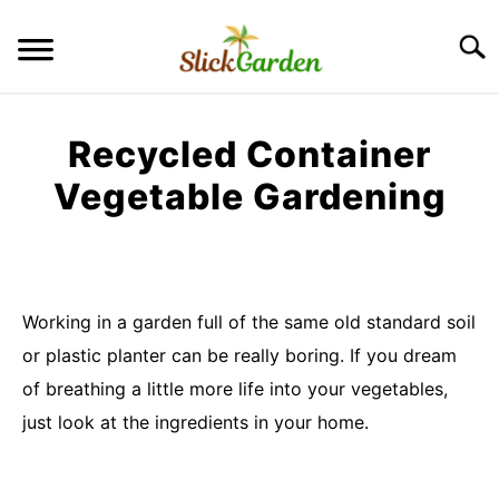
Skip
to
Searc
content
GREENHOUSE TIPS
Recycled Container
GROW LIGHTS
Vegetable Gardening
Written
RAISED BED GARDEN
by
Imran
KITCHEN GARDEN
Saleem
S
Working in a garden full of the same old standard soil
TO
or plastic planter can be really boring. If you dream
in
ORNAMENTAL GARDEN
Container
S
of breathing a little more life into your vegetables,
TO
Garden
just look at the ingredients in your home.
PRIVACY POLICY