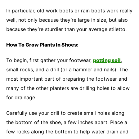
In particular, old work boots or rain boots work really
well, not only because they’re large in size, but also
because they’re sturdier than your average stiletto.
How To Grow Plants In Shoes:
To begin, first gather your footwear,
potting soil
,
small rocks, and a drill (or a hammer and nails). The
most important part of preparing the footwear and
many of the other planters are drilling holes to allow
for drainage.
Carefully use your drill to create small holes along
the bottom of the shoe, a few inches apart. Place a
few rocks along the bottom to help water drain and