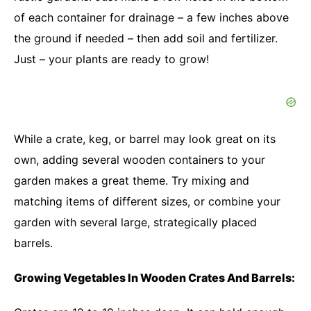
of each container for drainage – a few inches above
the ground if needed – then add soil and fertilizer.
Just – your plants are ready to grow!
While a crate, keg, or barrel may look great on its
own, adding several wooden containers to your
garden makes a great theme. Try mixing and
matching items of different sizes, or combine your
garden with several large, strategically placed
barrels.
Growing Vegetables In Wooden Crates And Barrels: