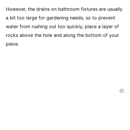
However, the drains on bathroom fixtures are usually
a bit too large for gardening needs, so to prevent
water from rushing out too quickly, place a layer of
rocks above the hole and along the bottom of your
piece.