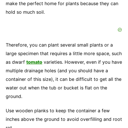
make the perfect home for plants because they can
hold so much soil.
Therefore, you can plant several small plants or a
large specimen that requires a little more space, such
as dwarf
tomato
varieties. However, even if you have
multiple drainage holes (and you should have a
container of this size), it can be difficult to get all the
water out when the tub or bucket is flat on the
ground.
Use wooden planks to keep the container a few
inches above the ground to avoid overfilling and root
rot.