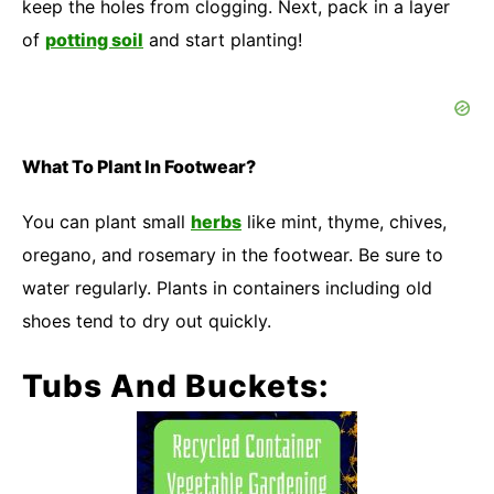
keep the holes from clogging. Next, pack in a layer
of
potting soil
and start planting!
What To Plant In Footwear?
You can plant small
herbs
like mint, thyme, chives,
oregano, and rosemary in the footwear. Be sure to
water regularly. Plants in containers including old
shoes tend to dry out quickly.
Tubs And Buckets: