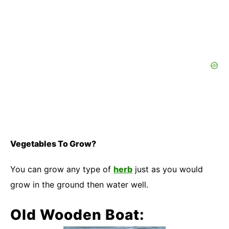
Vegetables To Grow?
You can grow any type of
herb
just as you would
grow in the ground then water well.
Old Wooden Boat: