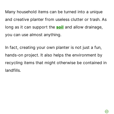
Many household items can be turned into a unique
and creative planter from useless clutter or trash. As
long as it can support the
soil
and allow drainage,
you can use almost anything.
In fact, creating your own planter is not just a fun,
hands-on project. It also helps the environment by
recycling items that might otherwise be contained in
landfills.