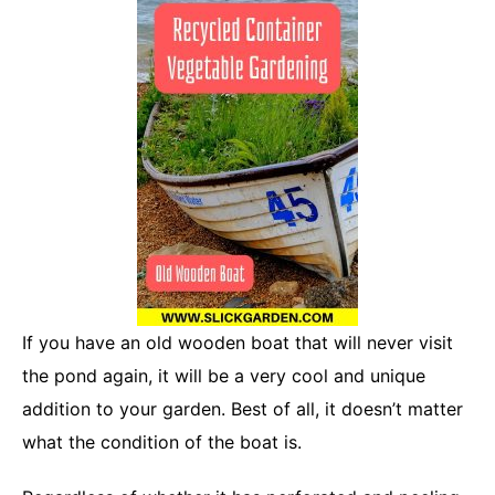
If you have an old wooden boat that will never visit
the pond again, it will be a very cool and unique
addition to your garden. Best of all, it doesn’t matter
what the condition of the boat is.