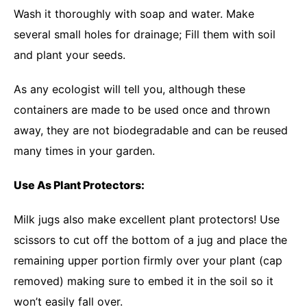
Wash it thoroughly with soap and water. Make
several small holes for drainage; Fill them with soil
and plant your seeds.
As any ecologist will tell you, although these
containers are made to be used once and thrown
away, they are not biodegradable and can be reused
many times in your garden.
Use As Plant Protectors:
Milk jugs also make excellent plant protectors! Use
scissors to cut off the bottom of a jug and place the
remaining upper portion firmly over your plant (cap
removed) making sure to embed it in the soil so it
won’t easily fall over.