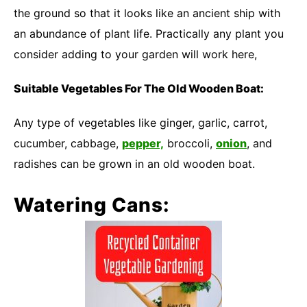
the ground so that it looks like an ancient ship with
an abundance of plant life. Practically any plant you
consider adding to your garden will work here,
Suitable Vegetables For The Old Wooden Boat:
Any type of vegetables like ginger, garlic, carrot,
cucumber, cabbage,
pepper,
broccoli,
onion
, and
radishes can be grown in an old wooden boat.
Watering Cans: