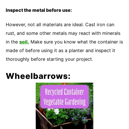
Inspect the metal before use:
However, not all materials are ideal. Cast iron can
rust, and some other metals may react with minerals
in the
soil.
Make sure you know what the container is
made of before using it as a planter and inspect it
thoroughly before starting your project.
Wheelbarrows: