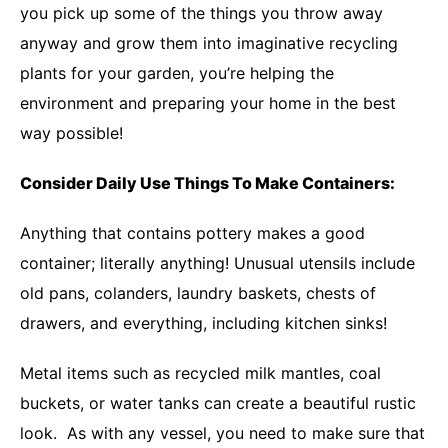
you pick up some of the things you throw away
anyway and grow them into imaginative recycling
plants for your garden, you’re helping the
environment and preparing your home in the best
way possible!
Consider Daily Use Things To Make Containers:
Anything that contains pottery makes a good
container; literally anything! Unusual utensils include
old pans, colanders, laundry baskets, chests of
drawers, and everything, including kitchen sinks!
Metal items such as recycled milk mantles, coal
buckets, or water tanks can create a beautiful rustic
look. As with any vessel, you need to make sure that