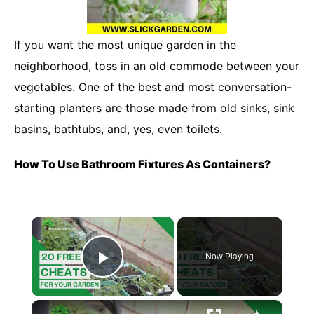
If you want the most unique garden in the
neighborhood, toss in an old commode between your
vegetables. One of the best and most conversation-
starting planters are those made from old sinks, sink
basins, bathtubs, and, yes, even toilets.
How To Use Bathroom Fixtures As Containers?
×
Now Playing
Play Video
×