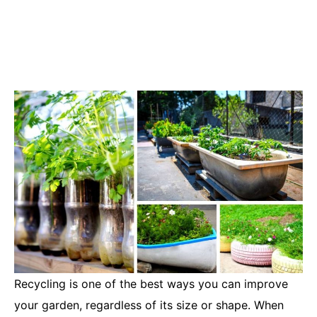
Recycling is one of the best ways you can improve
your garden, regardless of its size or shape. When