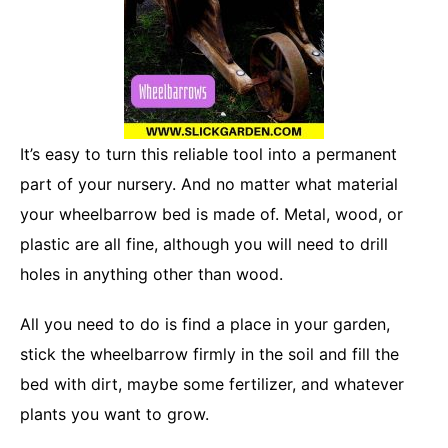
It’s easy to turn this reliable tool into a permanent
part of your nursery. And no matter what material
your wheelbarrow bed is made of. Metal, wood, or
plastic are all fine, although you will need to drill
holes in anything other than wood.
All you need to do is find a place in your garden,
stick the wheelbarrow firmly in the soil and fill the
bed with dirt, maybe some fertilizer, and whatever
plants you want to grow.