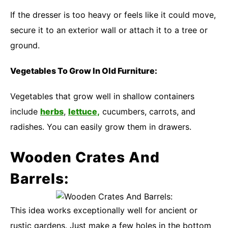
If the dresser is too heavy or feels like it could move,
secure it to an exterior wall or attach it to a tree or
ground.
Vegetables To Grow In Old Furniture:
Vegetables that grow well in shallow containers
include
herbs
,
lettuce,
cucumbers, carrots, and
radishes. You can easily grow them in drawers.
Wooden Crates And
Barrels:
This idea works exceptionally well for ancient or
rustic gardens. Just make a few holes in the bottom