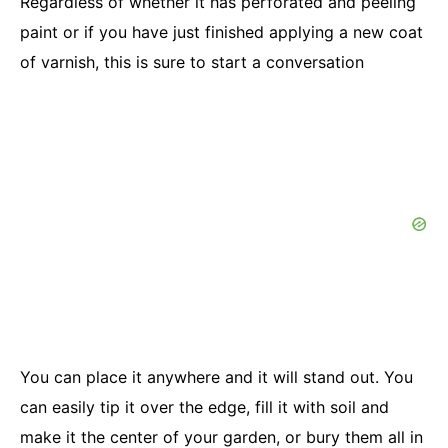
Regardless of whether it has perforated and peeling
paint or if you have just finished applying a new coat
of varnish, this is sure to start a conversation
You can place it anywhere and it will stand out. You
can easily tip it over the edge, fill it with soil and
make it the center of your garden, or bury them all in