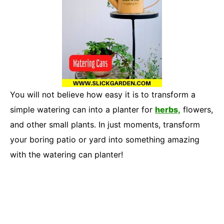
You will not believe how easy it is to transform a
simple watering can into a planter for
herbs,
flowers,
and other small plants. In just moments, transform
your boring patio or yard into something amazing
with the watering can planter!