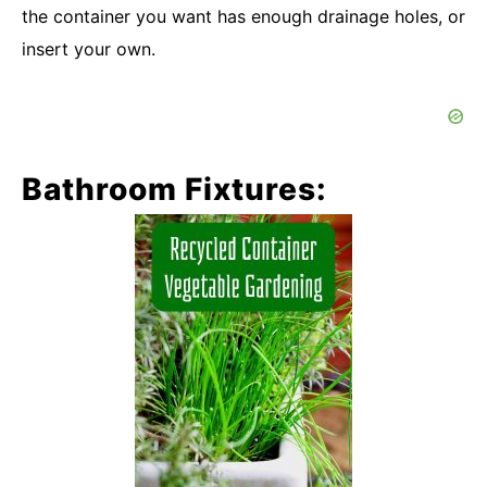
the container you want has enough drainage holes, or
insert your own.
Bathroom Fixtures: