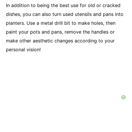
In addition to being the best use for old or cracked
dishes, you can also turn used utensils and pans into
planters. Use a metal drill bit to make holes, then
paint your pots and pans, remove the handles or
make other aesthetic changes according to your
personal vision!