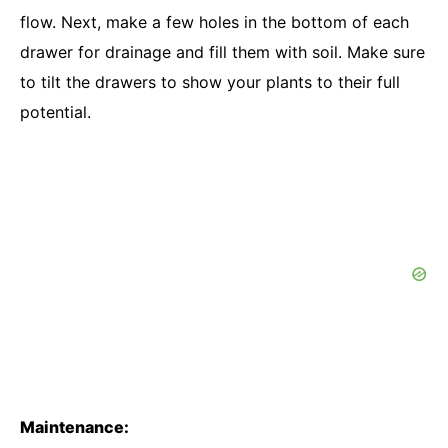
flow. Next, make a few holes in the bottom of each
drawer for drainage and fill them with soil. Make sure
to tilt the drawers to show your plants to their full
potential.
Maintenance: