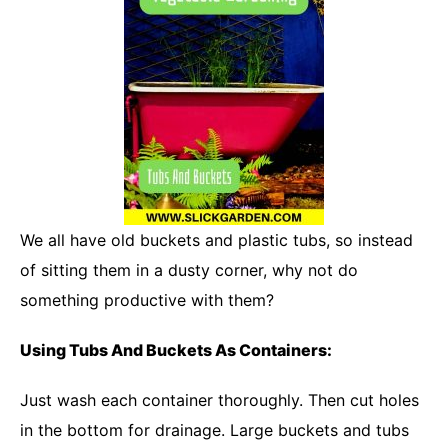
We all have old buckets and plastic tubs, so instead
of sitting them in a dusty corner, why not do
something productive with them?
Using Tubs And Buckets As Containers:
Just wash each container thoroughly. Then cut holes
in the bottom for drainage. Large buckets and tubs