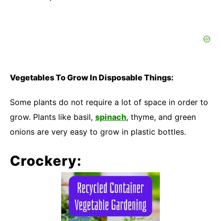
Vegetables To Grow In Disposable Things:
Some plants do not require a lot of space in order to
grow. Plants like basil,
spinach
, thyme, and green
onions are very easy to grow in plastic bottles.
Crockery: