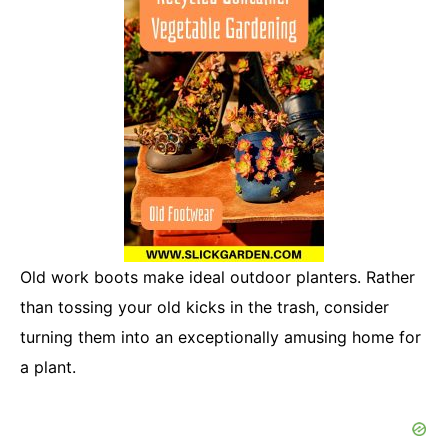
Old work boots make ideal outdoor planters. Rather
than tossing your old kicks in the trash, consider
turning them into an exceptionally amusing home for
a plant.