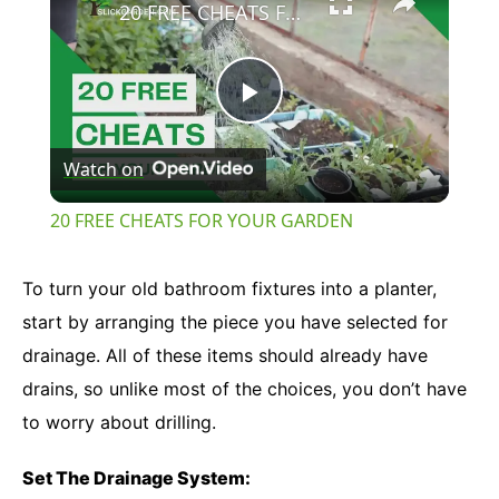
20 FREE CHEATS FOR YOUR GARDEN
Play
Watch on
Video
20 FREE CHEATS FOR YOUR GARDEN
To turn your old bathroom fixtures into a planter,
start by arranging the piece you have selected for
drainage. All of these items should already have
drains, so unlike most of the choices, you don’t have
to worry about drilling.
Set The Drainage System: