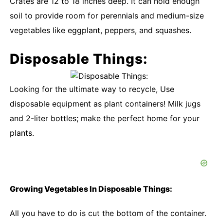
Crates are 12 to 18 inches deep. It can hold enough
soil to provide room for perennials and medium-size
vegetables like eggplant, peppers, and squashes.
Disposable Things:
Looking for the ultimate way to recycle, Use
disposable equipment as plant containers! Milk jugs
and 2-liter bottles; make the perfect home for your
plants.
Growing Vegetables In Disposable Things:
All you have to do is cut the bottom of the container.