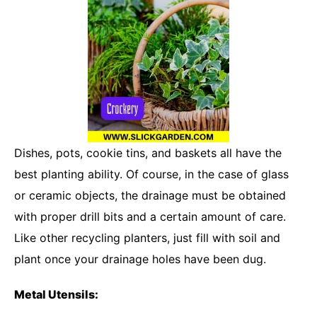
Dishes, pots, cookie tins, and baskets all have the
best planting ability. Of course, in the case of glass
or ceramic objects, the drainage must be obtained
with proper drill bits and a certain amount of care.
Like other recycling planters, just fill with soil and
plant once your drainage holes have been dug.
Metal Utensils: