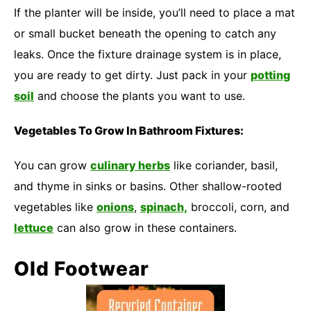
If the planter will be inside, you’ll need to place a mat
or small bucket beneath the opening to catch any
leaks. Once the fixture drainage system is in place,
you are ready to get dirty. Just pack in your
potting
soil
and choose the plants you want to use.
Vegetables To Grow In Bathroom Fixtures:
You can grow
culinary herbs
like coriander, basil,
and thyme in sinks or basins. Other shallow-rooted
vegetables like
onions
,
spinach,
broccoli, corn, and
lettuce
can also grow in these containers.
Old Footwear