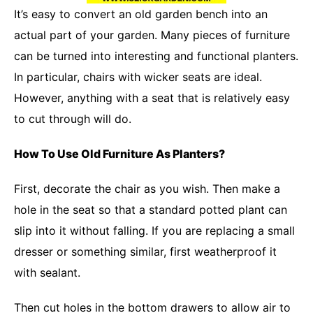
It’s easy to convert an old garden bench into an
actual part of your garden. Many pieces of furniture
can be turned into interesting and functional planters.
In particular, chairs with wicker seats are ideal.
However, anything with a seat that is relatively easy
to cut through will do.
How To Use Old Furniture As Planters?
First, decorate the chair as you wish. Then make a
hole in the seat so that a standard potted plant can
slip into it without falling. If you are replacing a small
dresser or something similar, first weatherproof it
with sealant.
Then cut holes in the bottom drawers to allow air to