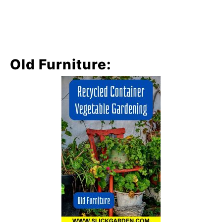
Old Furniture: