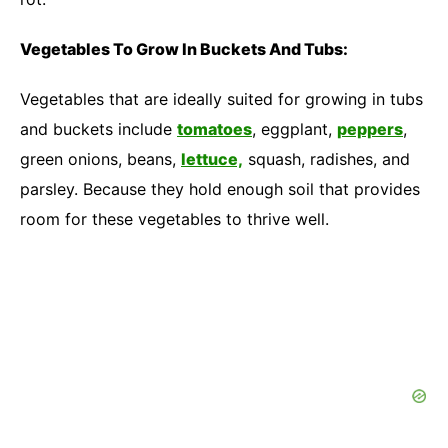
Vegetables To Grow In Buckets And Tubs:
Vegetables that are ideally suited for growing in tubs
and buckets include
tomatoes
, eggplant,
peppers
,
green onions, beans,
lettuce,
squash, radishes, and
parsley. Because they hold enough soil that provides
room for these vegetables to thrive well.