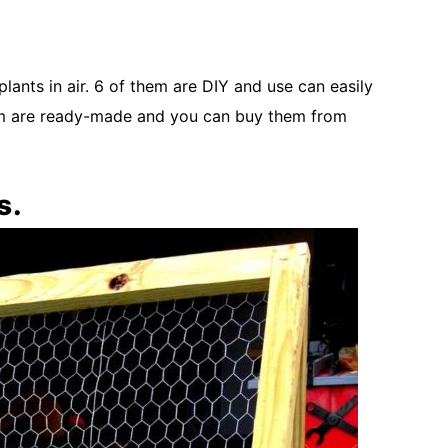
plants in air. 6 of them are DIY and use can easily
them are ready-made and you can buy them from
s.