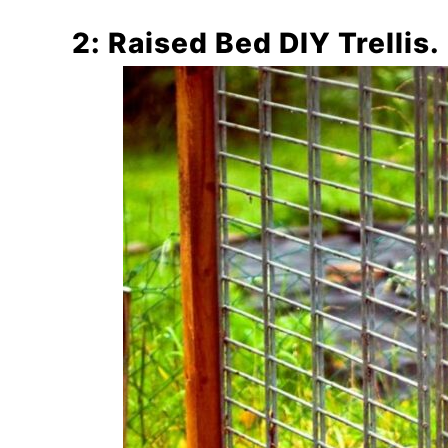
2: Raised Bed DIY Trellis.