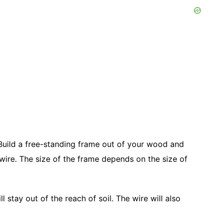
 Build a free-standing frame out of your wood and
 wire. The size of the frame depends on the size of
 stay out of the reach of soil. The wire will also