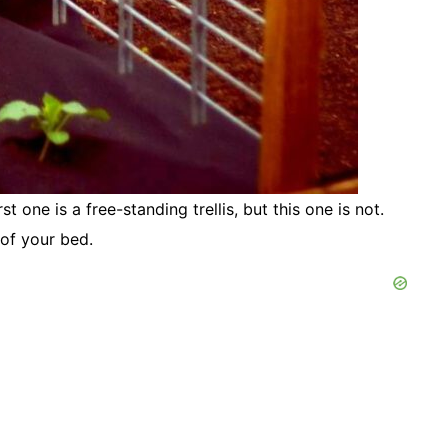
rst one is a free-standing trellis, but this one is not.
l of your bed.