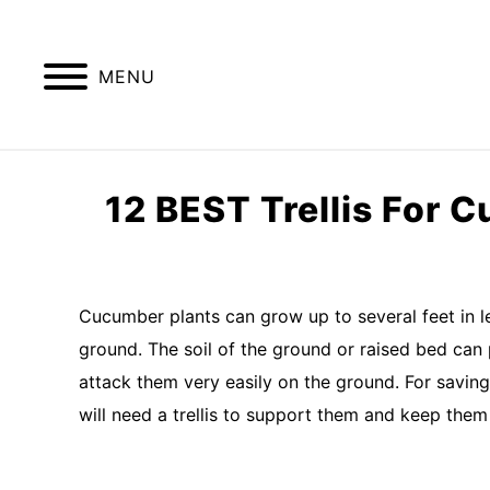
Skip
to
content
MENU
GREENHOUSE TIPS
GROW LIGHTS
12 BEST Trellis For 
Written
by
Imran
Cucumber plants can grow up to several feet in len
Saleem
ground. The soil of the ground or raised bed can 
in
attack them very easily on the ground. For saving
kitchen
will need a trellis to support them and keep the
garden
,
raised
bed
garden