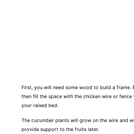
First, you will need some wood to build a frame.
then fill the space with the chicken wire or fence
your raised bed.
The cucumber plants will grow on the wire and will
provide support to the fruits later.