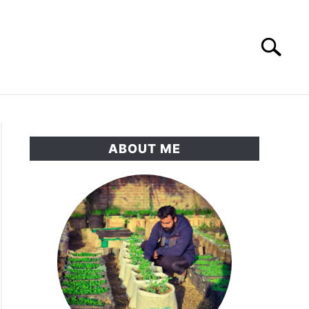
Search
Search
for:
RNAMENTAL GARDEN
PRIVACY POLICY
ABOUT ME