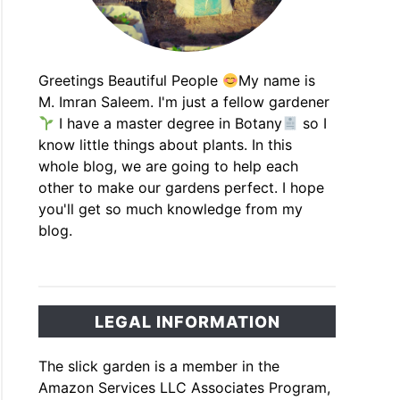
Greetings Beautiful People
My name is
M. Imran Saleem. I'm just a fellow gardener
I have a master degree in Botany
so I
know little things about plants. In this
whole blog, we are going to help each
other to make our gardens perfect. I hope
you'll get so much knowledge from my
blog.
LEGAL INFORMATION
The slick garden is a member in the
Amazon Services LLC Associates Program,