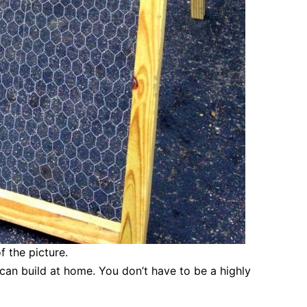
f the picture.
 can build at home. You don’t have to be a highly