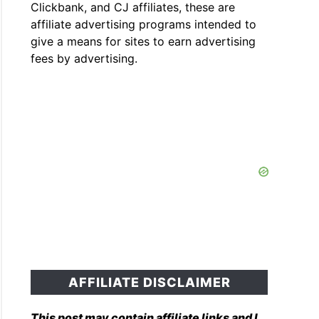
Clickbank, and CJ affiliates, these are
affiliate advertising programs intended to
give a means for sites to earn advertising
fees by advertising.
AFFILIATE DISCLAIMER
This post may contain affiliate links and I