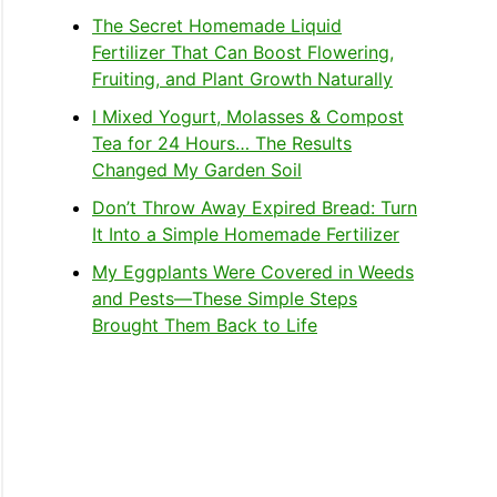
The Secret Homemade Liquid
Fertilizer That Can Boost Flowering,
Fruiting, and Plant Growth Naturally
I Mixed Yogurt, Molasses & Compost
Tea for 24 Hours… The Results
Changed My Garden Soil
Don’t Throw Away Expired Bread: Turn
It Into a Simple Homemade Fertilizer
My Eggplants Were Covered in Weeds
and Pests—These Simple Steps
Brought Them Back to Life