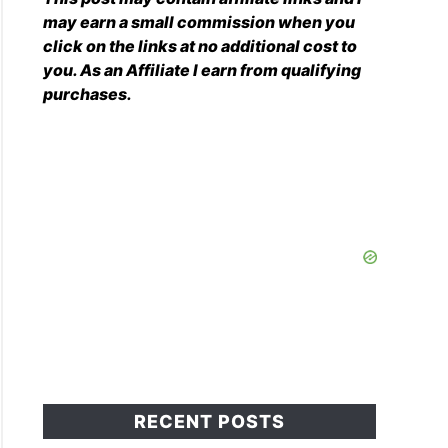
may earn a small commission when you
click on the links at no additional cost to
you. As an Affiliate I earn from qualifying
purchases.
RECENT POSTS