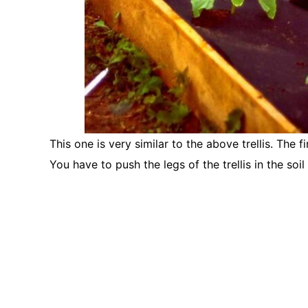
This one is very similar to the above trellis. The fi
You have to push the legs of the trellis in the soi