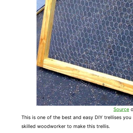
Source
o
This is one of the best and easy DIY trellises you
skilled woodworker to make this trellis.