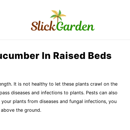
RAISED BED GARDEN
KITCHEN GARDEN
O
Cucumber In Raised Beds
gth. It is not healthy to let these plants crawl on the
pass diseases and infections to plants. Pests can also
 your plants from diseases and fungal infections, you
m above the ground.