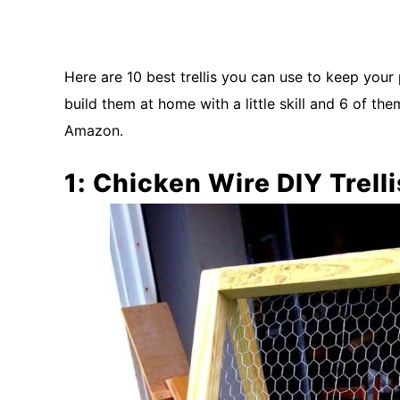
Here are 10 best trellis you can use to keep your 
build them at home with a little skill and 6 of 
Amazon.
1: Chicken Wire DIY Trelli