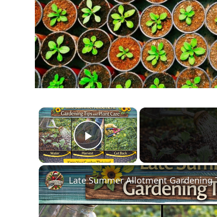
×
Play Video
Late Summer Allotment Gardening T