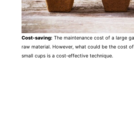
Cost-saving:
The maintenance cost of a large gard
raw material. However, what could be the cost of 
small cups is a cost-effective technique.