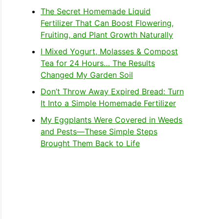
The Secret Homemade Liquid
Fertilizer That Can Boost Flowering,
Fruiting, and Plant Growth Naturally
I Mixed Yogurt, Molasses & Compost
Tea for 24 Hours… The Results
Changed My Garden Soil
Don’t Throw Away Expired Bread: Turn
It Into a Simple Homemade Fertilizer
My Eggplants Were Covered in Weeds
and Pests—These Simple Steps
Brought Them Back to Life