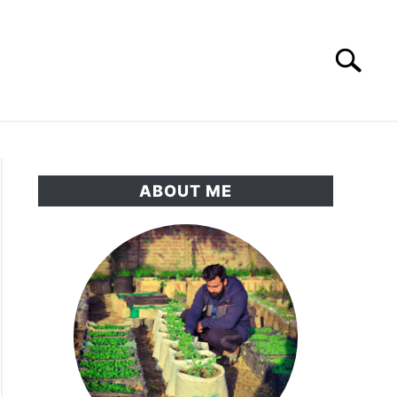
Search
Search
for:
RNAMENTAL GARDEN
PRIVACY POLICY
ABOUT ME