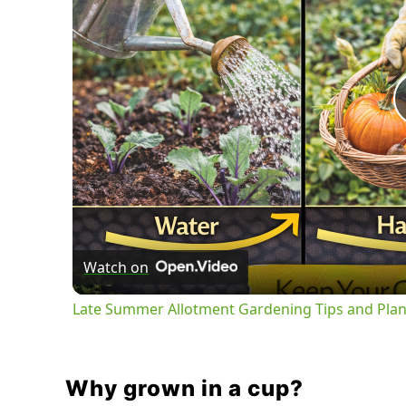
Watch on
Late Summer Allotment Gardening Tips and Plan
Why grown in a cup?