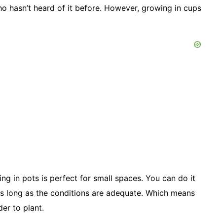
who hasn’t heard of it before. However, growing in cups
g in pots is perfect for small spaces. You can do it
f. As long as the conditions are adequate. Which means
er to plant.