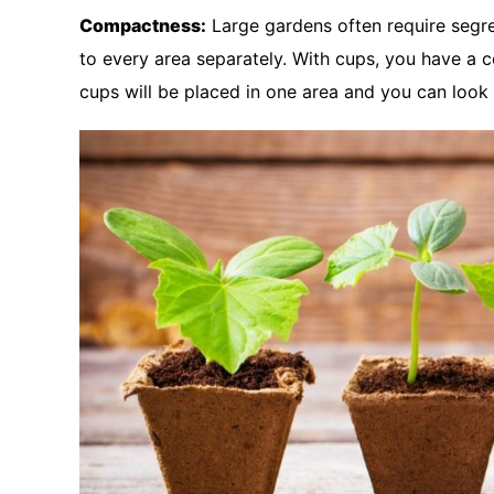
Compactness:
Large gardens often require segre
to every area separately. With cups, you have a c
cups will be placed in one area and you can look