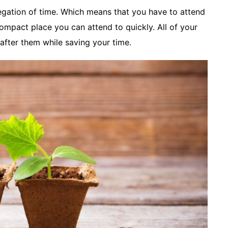
gation of time. Which means that you have to attend
ompact place you can attend to quickly. All of your
 after them while saving your time.