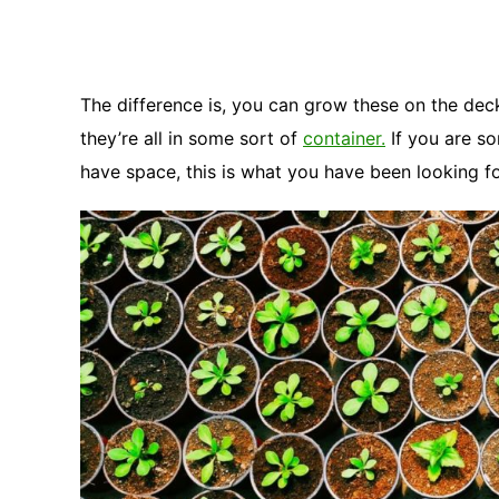
The difference is, you can grow these on the de
they’re all in some sort of
container.
If you are s
have space, this is what you have been looking fo