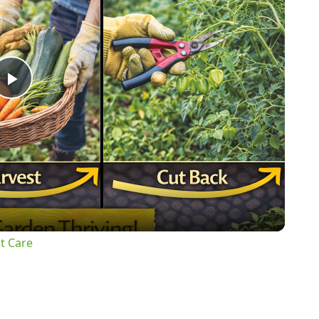
Play
Video
t Care