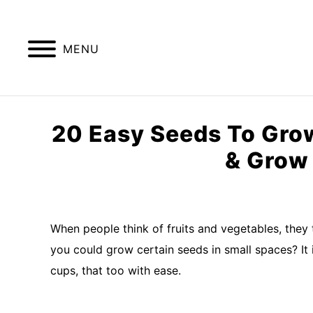
Skip
to
content
MENU
GREENHOUSE TIPS
GROW LIGHTS
20 Easy Seeds To Grow
& Grow 
Written
by
Imran
When people think of fruits and vegetables, they 
Saleem
you could grow certain seeds in small spaces? It 
in
cups, that too with ease.
Container
Garden
,
kitchen
garden