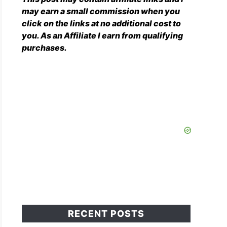
may earn a small commission when you
click on the links at no additional cost to
you. As an Affiliate I earn from qualifying
purchases.
RECENT POSTS