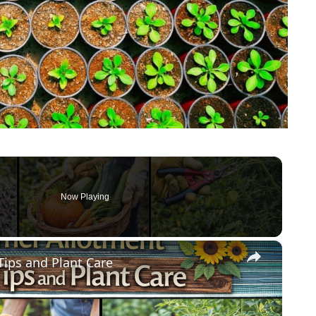
Now Playing
×
ips and Plant Care