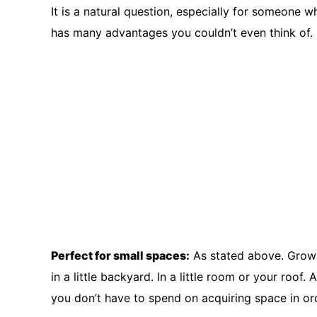
It is a natural question, especially for someone 
has many advantages you couldn’t even think of.
Perfect for small spaces:
As stated above. Growin
in a little backyard. In a little room or your roo
you don’t have to spend on acquiring space in ord