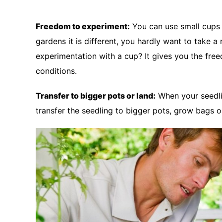
Freedom to experiment:
You can use small cups 
gardens it is different, you hardly want to take 
experimentation with a cup? It gives you the fr
conditions.
Transfer to bigger pots or land:
When your seedli
transfer the seedling to bigger pots, grow bags o