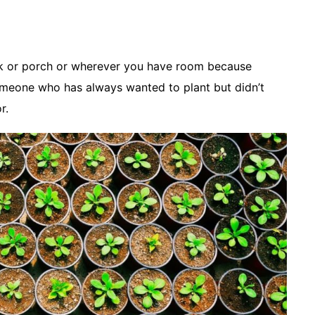
ck or porch or wherever you have room because
omeone who has always wanted to plant but didn’t
r.