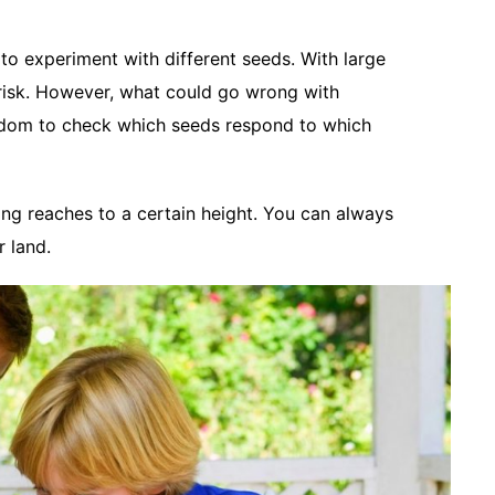
to experiment with different seeds. With large
a risk. However, what could go wrong with
eedom to check which seeds respond to which
ng reaches to a certain height. You can always
r land.