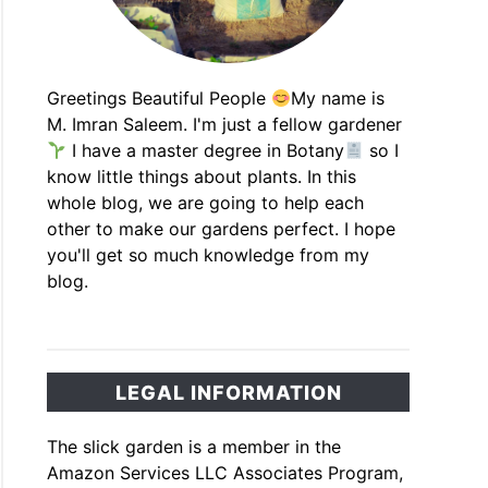
Greetings Beautiful People
My name is
M. Imran Saleem. I'm just a fellow gardener
I have a master degree in Botany
so I
know little things about plants. In this
whole blog, we are going to help each
other to make our gardens perfect. I hope
you'll get so much knowledge from my
blog.
LEGAL INFORMATION
The slick garden is a member in the
Amazon Services LLC Associates Program,