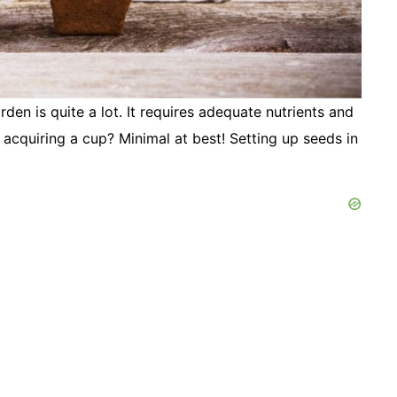
en is quite a lot. It requires adequate nutrients and
acquiring a cup? Minimal at best! Setting up seeds in