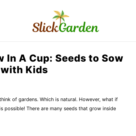
RAISED BED GARDEN
KITCHEN GARDEN
O
 In A Cup: Seeds to Sow
with Kids
think of gardens. Which is natural. However, what if
is possible! There are many seeds that grow inside