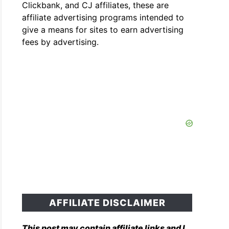
Clickbank, and CJ affiliates, these are
affiliate advertising programs intended to
give a means for sites to earn advertising
fees by advertising.
AFFILIATE DISCLAIMER
This post may contain affiliate links and I