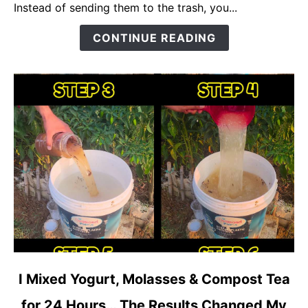
Can
Instead of sending them to the trash, you...
Boost
CONTINUE READING
Flowering,
Fruiting,
and
Plant
Growth
Naturally
link
I Mixed Yogurt, Molasses & Compost Tea
to
for 24 Hours… The Results Changed My
I