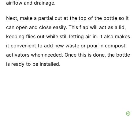
airflow and drainage.
Next, make a partial cut at the top of the bottle so it
can open and close easily. This flap will act as a lid,
keeping flies out while still letting air in. It also makes
it convenient to add new waste or pour in compost
activators when needed. Once this is done, the bottle
is ready to be installed.