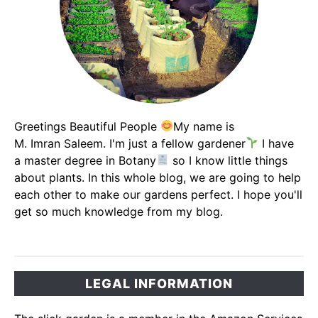
Greetings Beautiful People
My name is
M. Imran Saleem. I'm just a fellow gardener
I have
a master degree in Botany
so I know little things
about plants. In this whole blog, we are going to help
each other to make our gardens perfect. I hope you'll
get so much knowledge from my blog.
LEGAL INFORMATION