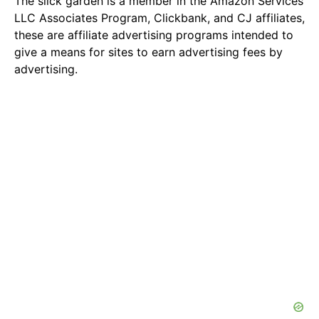
The slick garden is a member in the Amazon Services
LLC Associates Program, Clickbank, and CJ affiliates,
these are affiliate advertising programs intended to
give a means for sites to earn advertising fees by
advertising.