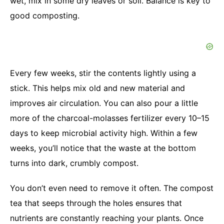
wet, mix in some dry leaves or soil. Balance is key to
good composting.
Every few weeks, stir the contents lightly using a
stick. This helps mix old and new material and
improves air circulation. You can also pour a little
more of the charcoal-molasses fertilizer every 10–15
days to keep microbial activity high. Within a few
weeks, you’ll notice that the waste at the bottom
turns into dark, crumbly compost.
You don’t even need to remove it often. The compost
tea that seeps through the holes ensures that
nutrients are constantly reaching your plants. Once