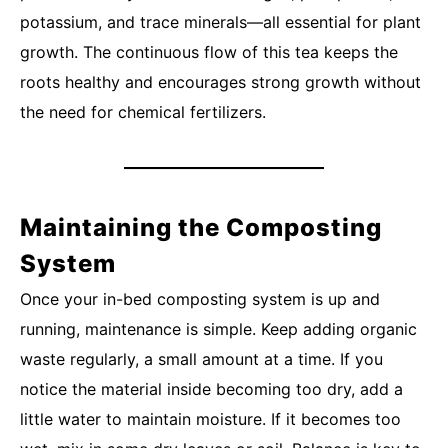
potassium, and trace minerals—all essential for plant
growth. The continuous flow of this tea keeps the
roots healthy and encourages strong growth without
the need for chemical fertilizers.
Maintaining the Composting
System
Once your in-bed composting system is up and
running, maintenance is simple. Keep adding organic
waste regularly, a small amount at a time. If you
notice the material inside becoming too dry, add a
little water to maintain moisture. If it becomes too