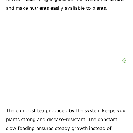
and make nutrients easily available to plants.
The compost tea produced by the system keeps your
plants strong and disease-resistant. The constant
slow feeding ensures steady growth instead of