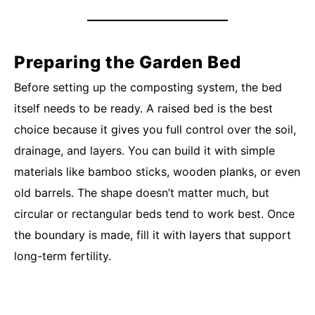
Preparing the Garden Bed
Before setting up the composting system, the bed
itself needs to be ready. A raised bed is the best
choice because it gives you full control over the soil,
drainage, and layers. You can build it with simple
materials like bamboo sticks, wooden planks, or even
old barrels. The shape doesn’t matter much, but
circular or rectangular beds tend to work best. Once
the boundary is made, fill it with layers that support
long-term fertility.