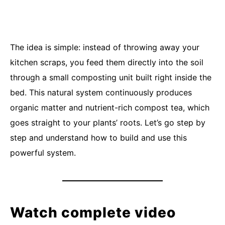
The idea is simple: instead of throwing away your
kitchen scraps, you feed them directly into the soil
through a small composting unit built right inside the
bed. This natural system continuously produces
organic matter and nutrient-rich compost tea, which
goes straight to your plants’ roots. Let’s go step by
step and understand how to build and use this
powerful system.
Watch complete video