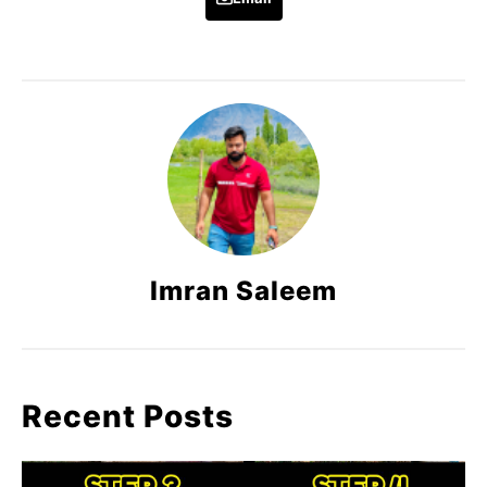
Imran Saleem
Recent Posts