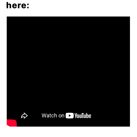
here
: