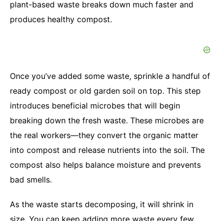
plant-based waste breaks down much faster and
produces healthy compost.
Once you’ve added some waste, sprinkle a handful of
ready compost or old garden soil on top. This step
introduces beneficial microbes that will begin
breaking down the fresh waste. These microbes are
the real workers—they convert the organic matter
into compost and release nutrients into the soil. The
compost also helps balance moisture and prevents
bad smells.
As the waste starts decomposing, it will shrink in
size. You can keep adding more waste every few