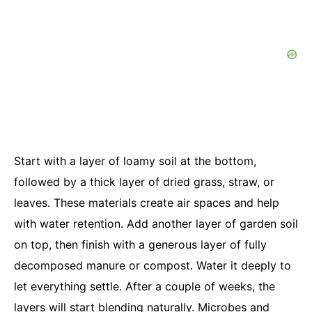
Start with a layer of loamy soil at the bottom,
followed by a thick layer of dried grass, straw, or
leaves. These materials create air spaces and help
with water retention. Add another layer of garden soil
on top, then finish with a generous layer of fully
decomposed manure or compost. Water it deeply to
let everything settle. After a couple of weeks, the
layers will start blending naturally. Microbes and