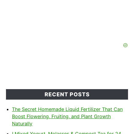
RECENT POSTS
The Secret Homemade Liquid Fertilizer That Can
Boost Flowering, Fruiting, and Plant Growth
Naturally
I Mixed Yogurt, Molasses & Compost Tea for 24