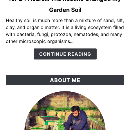
Mixed
Garden Soil
Yogurt,
Molasses
Healthy soil is much more than a mixture of sand, silt,
&
clay, and organic matter. It is a living ecosystem filled
Compost
with bacteria, fungi, protozoa, nematodes, and many
Tea
other microscopic organisms....
for
CONTINUE READING
24
Hours…
The
Results
ABOUT ME
Changed
My
Garden
Soil