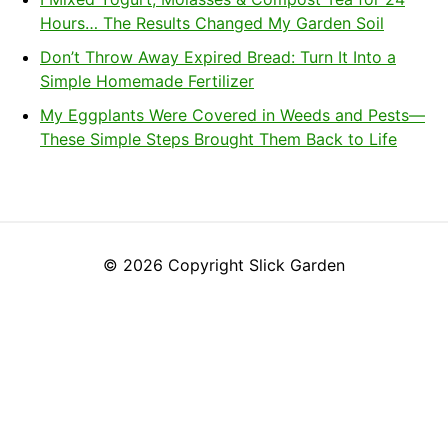
Hours… The Results Changed My Garden Soil
Don’t Throw Away Expired Bread: Turn It Into a
Simple Homemade Fertilizer
My Eggplants Were Covered in Weeds and Pests—
These Simple Steps Brought Them Back to Life
© 2026 Copyright Slick Garden