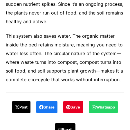
sudden nutrient spikes. Since it’s an ongoing process,
the plants never run out of food, and the soil remains
healthy and active.
This system also saves water. The organic matter
inside the bed retains moisture, meaning you need to
water less often. The circular nature of the system—
where waste turns into compost, compost turns into
soil food, and soil supports plant growth—makes it a
complete eco-cycle that works without interruption.
Post
Share
Save
Whatsapp
Email