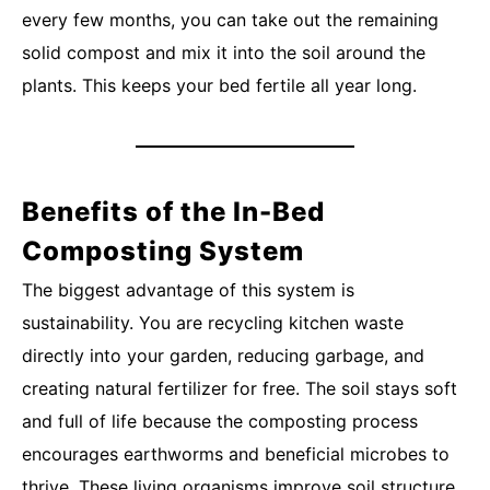
every few months, you can take out the remaining
solid compost and mix it into the soil around the
plants. This keeps your bed fertile all year long.
Benefits of the In-Bed
Composting System
The biggest advantage of this system is
sustainability. You are recycling kitchen waste
directly into your garden, reducing garbage, and
creating natural fertilizer for free. The soil stays soft
and full of life because the composting process
encourages earthworms and beneficial microbes to
thrive. These living organisms improve soil structure