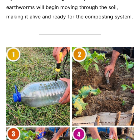
earthworms will begin moving through the soil,
making it alive and ready for the composting system.