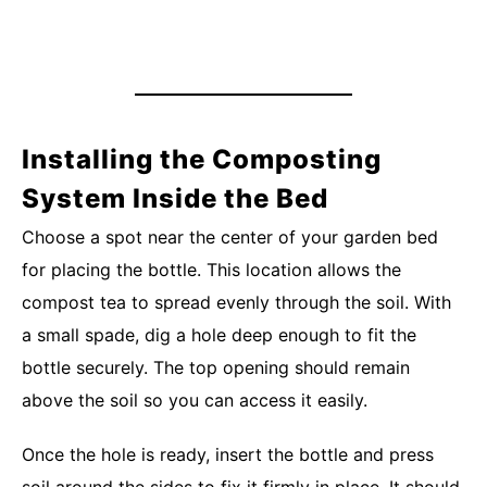
Installing the Composting
System Inside the Bed
Choose a spot near the center of your garden bed
for placing the bottle. This location allows the
compost tea to spread evenly through the soil. With
a small spade, dig a hole deep enough to fit the
bottle securely. The top opening should remain
above the soil so you can access it easily.
Once the hole is ready, insert the bottle and press