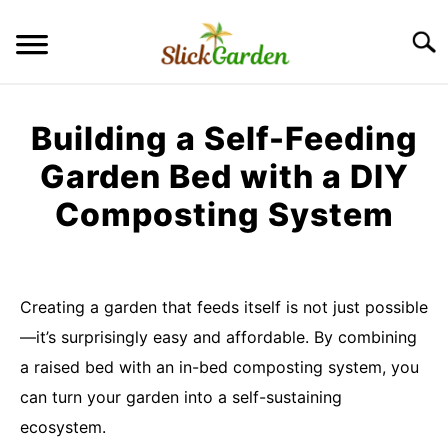
Skip
to
Searc
content
GREENHOUSE TIPS
Building a Self-Feeding
GROW LIGHTS
Garden Bed with a DIY
Composting System
RAISED BED GARDEN
Written
by
KITCHEN GARDEN
S
Imran
TO
Creating a garden that feeds itself is not just possible
Saleem
ORNAMENTAL GARDEN
—it’s surprisingly easy and affordable. By combining
S
TO
in
a raised bed with an in-bed composting system, you
DIY
PRIVACY POLICY
can turn your garden into a self-sustaining
Garden
Ideas
ecosystem.