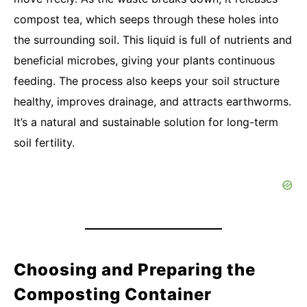
compost tea, which seeps through these holes into
the surrounding soil. This liquid is full of nutrients and
beneficial microbes, giving your plants continuous
feeding. The process also keeps your soil structure
healthy, improves drainage, and attracts earthworms.
It’s a natural and sustainable solution for long-term
soil fertility.
Choosing and Preparing the
Composting Container