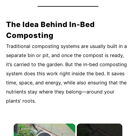
The Idea Behind In-Bed
Composting
Traditional composting systems are usually built in a
separate bin or pit, and once the compost is ready,
it’s carried to the garden. But the in-bed composting
system does this work right inside the bed. It saves
time, space, and energy, while also ensuring that the
nutrients stay where they belong—around your
plants’ roots.
×