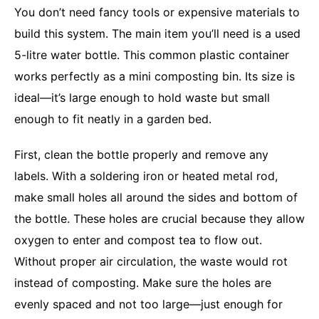
You don’t need fancy tools or expensive materials to
build this system. The main item you’ll need is a used
5-litre water bottle. This common plastic container
works perfectly as a mini composting bin. Its size is
ideal—it’s large enough to hold waste but small
enough to fit neatly in a garden bed.
First, clean the bottle properly and remove any
labels. With a soldering iron or heated metal rod,
make small holes all around the sides and bottom of
the bottle. These holes are crucial because they allow
oxygen to enter and compost tea to flow out.
Without proper air circulation, the waste would rot
instead of composting. Make sure the holes are
evenly spaced and not too large—just enough for