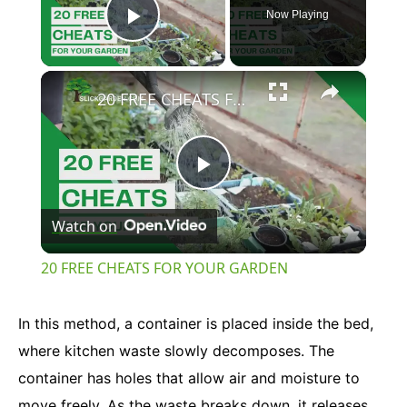
Now Playing
Play Video
×
20 FREE CHEATS FOR YOUR GARDEN
Play
Watch on
Video
20 FREE CHEATS FOR YOUR GARDEN
In this method, a container is placed inside the bed,
where kitchen waste slowly decomposes. The
container has holes that allow air and moisture to
move freely. As the waste breaks down, it releases