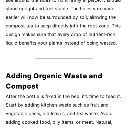
soil around the sides to fix it firmly in place. It should
stand upright and feel stable. The holes you made
earlier will now be surrounded by soil, allowing the
compost tea to seep directly into the root zone. This
design makes sure that every drop of nutrient-rich
liquid benefits your plants instead of being wasted.
Adding Organic Waste and
Compost
After the bottle is fixed in the bed, it’s time to feed it.
Start by adding kitchen waste such as fruit and
vegetable peels, old leaves, and tea waste. Avoid
adding cooked food, oily items, or meat. Natural,