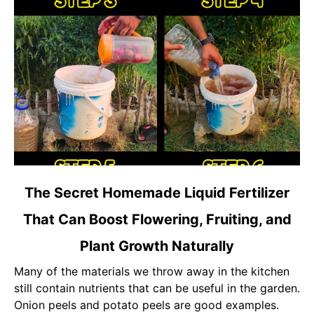
link
The Secret Homemade Liquid Fertilizer
to
That Can Boost Flowering, Fruiting, and
The
Secret
Plant Growth Naturally
Homemade
Liquid
Many of the materials we throw away in the kitchen
Fertilizer
still contain nutrients that can be useful in the garden.
That
Onion peels and potato peels are good examples.