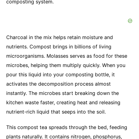
composting system.
Charcoal in the mix helps retain moisture and
nutrients. Compost brings in billions of living
microorganisms. Molasses serves as food for these
microbes, helping them multiply quickly. When you
pour this liquid into your composting bottle, it
activates the decomposition process almost
instantly. The microbes start breaking down the
kitchen waste faster, creating heat and releasing
nutrient-rich liquid that seeps into the soil.
This compost tea spreads through the bed, feeding
plants naturally. It contains nitrogen, phosphorus,