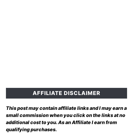
AFFILIATE DISCLAIMER
This post may contain affiliate links and I may earn a
small commission when you click on the links at no
additional cost to you. As an Affiliate I earn from
qualifying purchases.