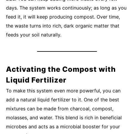
days. The system works continuously; as long as you
feed it, it will keep producing compost. Over time,
the waste turns into rich, dark organic matter that
feeds your soil naturally.
Activating the Compost with
Liquid Fertilizer
To make this system even more powerful, you can
add a natural liquid fertilizer to it. One of the best
mixtures can be made from charcoal, compost,
molasses, and water. This blend is rich in beneficial
microbes and acts as a microbial booster for your