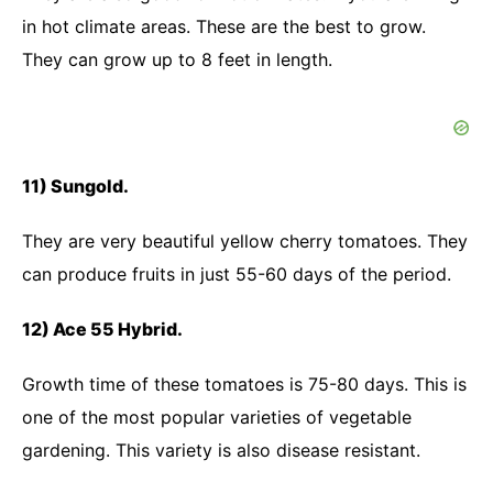
in hot climate areas. These are the best to grow.
They can grow up to 8 feet in length.
11) Sungold.
They are very beautiful yellow cherry tomatoes. They
can produce fruits in just 55-60 days of the period.
12) Ace 55 Hybrid.
Growth time of these tomatoes is 75-80 days. This is
one of the most popular varieties of vegetable
gardening. This variety is also disease resistant.