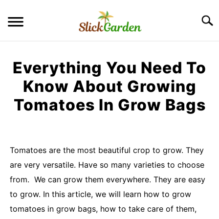
Skip
to
Searc
content
GREENHOUSE TIPS
Everything You Need To
GROW LIGHTS
Know About Growing
Tomatoes In Grow Bags
RAISED BED GARDEN
Written
by
KITCHEN GARDEN
S
Imran
TO
Tomatoes are the most beautiful crop to grow. They
Saleem
ORNAMENTAL GARDEN
are very versatile. Have so many varieties to choose
S
TO
in
from. We can grow them everywhere. They are easy
kitchen
PRIVACY POLICY
to grow. In this article, we will learn how to grow
garden
tomatoes in grow bags, how to take care of them,