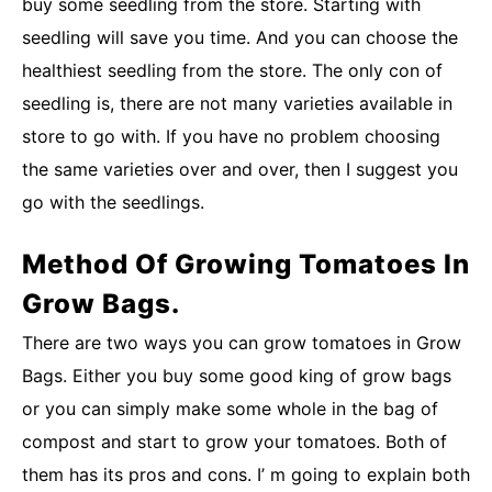
buy some seedling from the store. Starting with
seedling will save you time. And you can choose the
healthiest seedling from the store. The only con of
seedling is, there are not many varieties available in
store to go with. If you have no problem choosing
the same varieties over and over, then I suggest you
go with the seedlings.
Method Of Growing Tomatoes In
Grow Bags.
There are two ways you can grow tomatoes in Grow
Bags. Either you buy some good king of grow bags
or you can simply make some whole in the bag of
compost and start to grow your tomatoes. Both of
them has its pros and cons. I’ m going to explain both