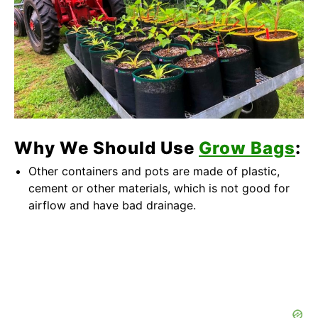
Why We Should Use
Grow Bags
:
Other containers and pots are made of plastic,
cement or other materials, which is not good for
airflow and have bad drainage.