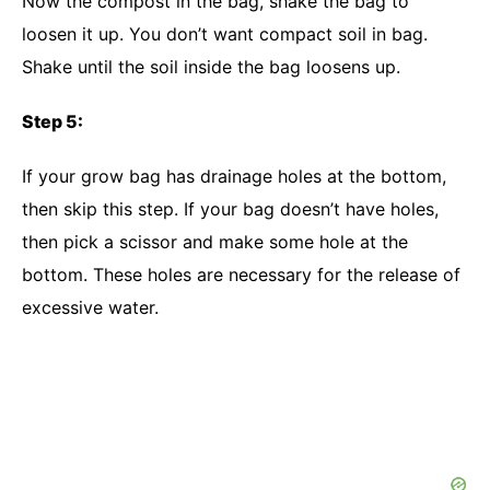
Now the compost in the bag, shake the bag to
loosen it up. You don’t want compact soil in bag.
Shake until the soil inside the bag loosens up.
Step 5:
If your grow bag has drainage holes at the bottom,
then skip this step. If your bag doesn’t have holes,
then pick a scissor and make some hole at the
bottom. These holes are necessary for the release of
excessive water.