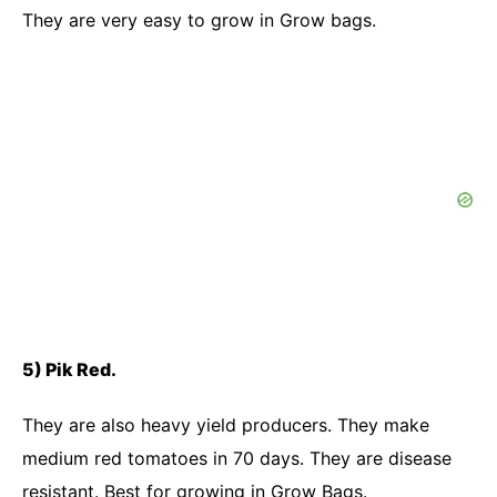
They are very easy to grow in Grow bags.
5) Pik Red.
They are also heavy yield producers. They make
medium red tomatoes in 70 days. They are disease
resistant. Best for growing in Grow Bags.