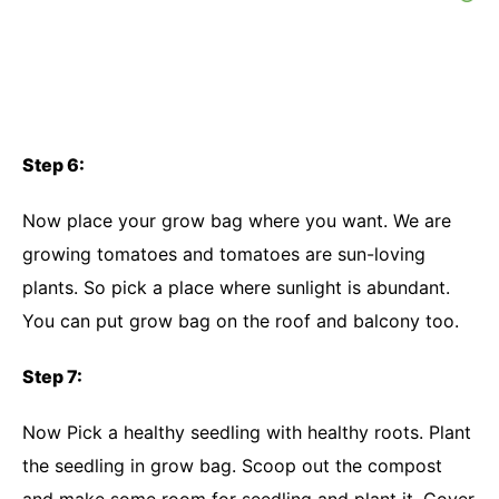
Step 6:
Now place your grow bag where you want. We are
growing tomatoes and tomatoes are sun-loving
plants. So pick a place where sunlight is abundant.
You can put grow bag on the roof and balcony too.
Step 7:
Now Pick a healthy seedling with healthy roots. Plant
the seedling in grow bag. Scoop out the compost