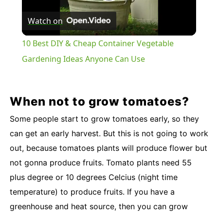
Play
Watch on
Video
10 Best DIY & Cheap Container Vegetable
Gardening Ideas Anyone Can Use
When not to grow tomatoes?
Some people start to grow tomatoes early, so they
can get an early harvest. But this is not going to work
out, because tomatoes plants will produce flower but
not gonna produce fruits. Tomato plants need 55
plus degree or 10 degrees Celcius (night time
temperature) to produce fruits. If you have a
greenhouse and heat source, then you can grow