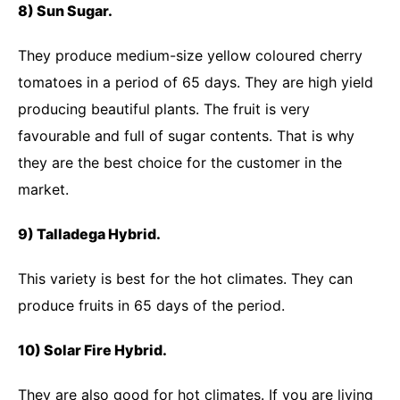
8) Sun Sugar.
They produce medium-size yellow coloured cherry
tomatoes in a period of 65 days. They are high yield
producing beautiful plants. The fruit is very
favourable and full of sugar contents. That is why
they are the best choice for the customer in the
market.
9) Talladega Hybrid.
This variety is best for the hot climates. They can
produce fruits in 65 days of the period.
10) Solar Fire Hybrid.
They are also good for hot climates. If you are living