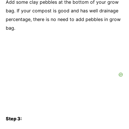
Add some clay pebbles at the bottom of your grow
bag. If your compost is good and has well drainage
percentage, there is no need to add pebbles in grow
bag.
Step 3: