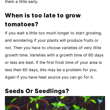
them a little early.
When is too late to grow
tomatoes?
If you wait a little too much longer to start growing,
and wondering if your plants will produce fruits or
not. Then you have to choose varieties of very little
growth time. Varieties with a growth time of 60 days
or less are best. If the first frost time of your area is
less then 60 days, this may be a problem for you.
Again if you have heat source you can go for it.
Seeds Or Seedlings?