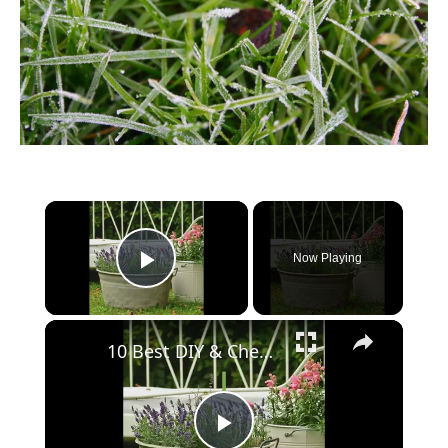
Now Playing
Play Video
10 Best DIY & Cheap Container Vegetable Gardening Ideas Anyone Can Use