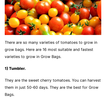
There are so many varieties of tomatoes to grow in
grow bags. Here are 16 most suitable and fastest
varieties to grow in Grow Bags.
1) Tumbler.
They are the sweet cherry tomatoes. You can harvest
them in just 50-60 days. They are the best for Grow
Bags.