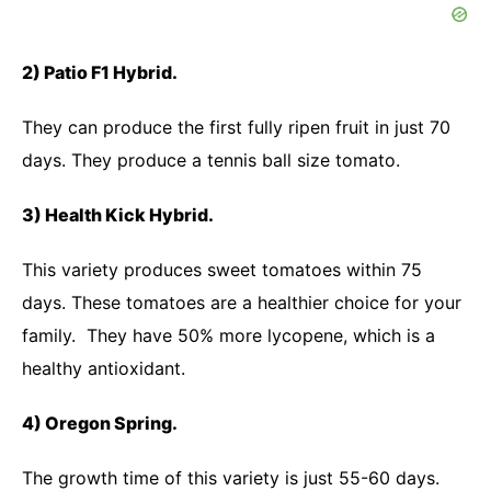
2) Patio F1 Hybrid.
They can produce the first fully ripen fruit in just 70
days. They produce a tennis ball size tomato.
3) Health Kick Hybrid.
This variety produces sweet tomatoes within 75
days. These tomatoes are a healthier choice for your
family. They have 50% more lycopene, which is a
healthy antioxidant.
4) Oregon Spring.
The growth time of this variety is just 55-60 days.