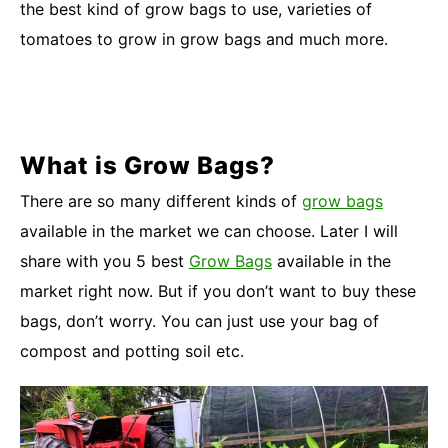
the best kind of grow bags to use, varieties of
tomatoes to grow in grow bags and much more.
What is Grow Bags?
There are so many different kinds of
grow bags
available in the market we can choose. Later I will
share with you 5 best
Grow Bags
available in the
market right now. But if you don’t want to buy these
bags, don’t worry. You can just use your bag of
compost and potting soil etc.