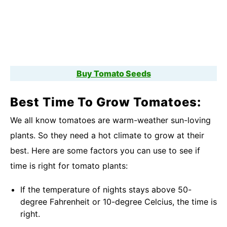
Buy Tomato Seeds
Best Time To Grow Tomatoes:
We all know tomatoes are warm-weather sun-loving
plants. So they need a hot climate to grow at their
best. Here are some factors you can use to see if
time is right for tomato plants:
If the temperature of nights stays above 50-
degree Fahrenheit or 10-degree Celcius, the time is
right.