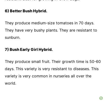
6) Better Bush Hybrid.
They produce medium-size tomatoes in 70 days.
They have very bushy plants. They are resistant to
sunburn.
7) Bush Early Girl Hybrid.
They produce small fruit. Their growth time is 50-60
days. This variety is very resistant to diseases. This
variety is very common in nurseries all over the
world.