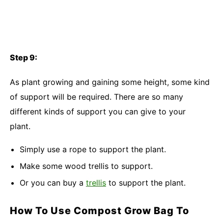
Step 9:
As plant growing and gaining some height, some kind
of support will be required. There are so many
different kinds of support you can give to your
plant.
Simply use a rope to support the plant.
Make some wood trellis to support.
Or you can buy a
trellis
to support the plant.
How To Use Compost Grow Bag To