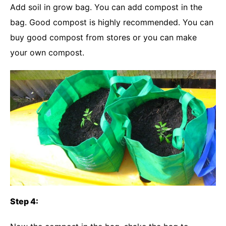
Add soil in grow bag. You can add compost in the
bag. Good compost is highly recommended. You can
buy good compost from stores or you can make
your own compost.
Step 4: