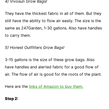
4) Vivosun Grow Bags!
They have the thickest fabric in all of them. But they
still have the ability to flow air easily. The size is the
same as 247Garden, 1-30 gallons. Also have handles
to carry them.
5) Honest Outfitters Grow Bags!
3-15 gallons is the size of these grow bags. Also
have handles and alerted fabric for a good flow of
air. The flow of air is good for the roots of the plant.
Here are the
links of Amazon to buy them.
Step 2: