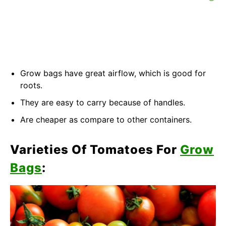
Grow bags have great airflow, which is good for
roots.
They are easy to carry because of handles.
Are cheaper as compare to other containers.
Varieties Of Tomatoes For
Grow
Bags
: