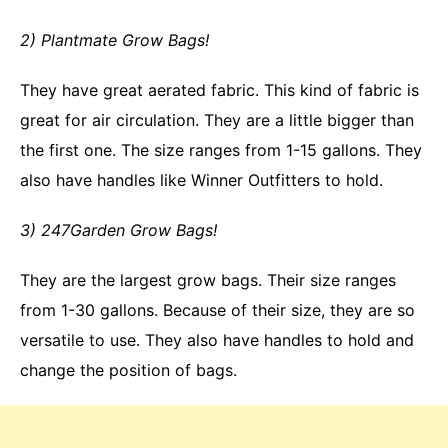
2) Plantmate Grow Bags!
They have great aerated fabric. This kind of fabric is
great for air circulation. They are a little bigger than
the first one. The size ranges from 1-15 gallons. They
also have handles like Winner Outfitters to hold.
3) 247Garden Grow Bags!
They are the largest grow bags. Their size ranges
from 1-30 gallons. Because of their size, they are so
versatile to use. They also have handles to hold and
change the position of bags.