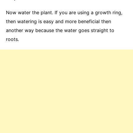
Now water the plant. If you are using a growth ring,
then watering is easy and more beneficial then
another way because the water goes straight to
roots.