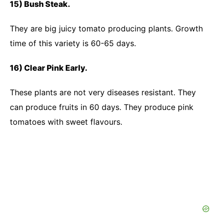
15) Bush Steak.
They are big juicy tomato producing plants. Growth
time of this variety is 60-65 days.
16) Clear Pink Early.
These plants are not very diseases resistant. They
can produce fruits in 60 days. They produce pink
tomatoes with sweet flavours.