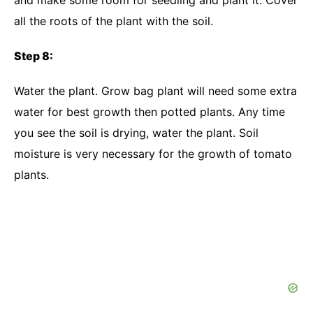
and make some room for seedling and plant it. Cover
all the roots of the plant with the soil.
Step 8:
Water the plant. Grow bag plant will need some extra
water for best growth then potted plants. Any time
you see the soil is drying, water the plant. Soil
moisture is very necessary for the growth of tomato
plants.