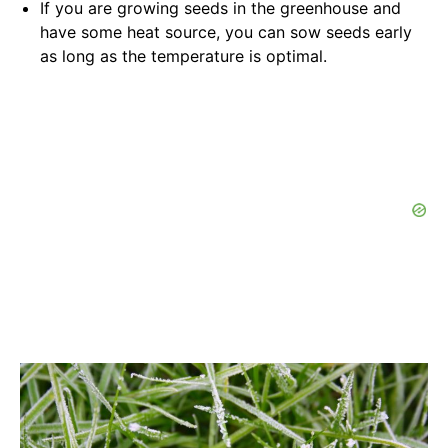
If you are growing seeds in the greenhouse and
have some heat source, you can sow seeds early
as long as the temperature is optimal.