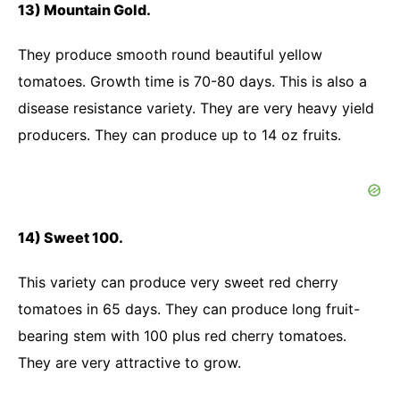
13) Mountain Gold.
They produce smooth round beautiful yellow
tomatoes. Growth time is 70-80 days. This is also a
disease resistance variety. They are very heavy yield
producers. They can produce up to 14 oz fruits.
14) Sweet 100.
This variety can produce very sweet red cherry
tomatoes in 65 days. They can produce long fruit-
bearing stem with 100 plus red cherry tomatoes.
They are very attractive to grow.