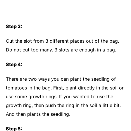
Step 3:
Cut the slot from 3 different places out of the bag.
Do not cut too many. 3 slots are enough in a bag.
Step 4:
There are two ways you can plant the seedling of
tomatoes in the bag. First, plant directly in the soil or
use some growth rings. If you wanted to use the
growth ring, then push the ring in the soil a little bit.
And then plants the seedling.
Step 5: