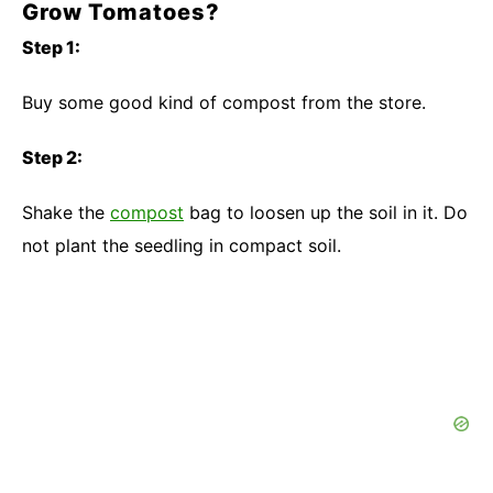
Grow Tomatoes?
Step 1:
Buy some good kind of compost from the store.
Step 2:
Shake the
compost
bag to loosen up the soil in it. Do
not plant the seedling in compact soil.