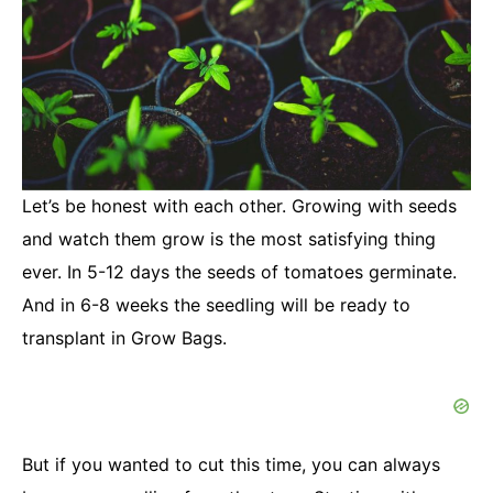
Let’s be honest with each other. Growing with seeds
and watch them grow is the most satisfying thing
ever. In 5-12 days the seeds of tomatoes germinate.
And in 6-8 weeks the seedling will be ready to
transplant in Grow Bags.
But if you wanted to cut this time, you can always