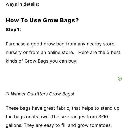
ways in details:
How To Use Grow Bags?
Step 1:
Purchase a good grow bag from any nearby store,
nursery or from an online store. Here are the 5 best
kinds of Grow Bags you can buy:
1) Winner Outfitters Grow Bags!
These bags have great fabric, that helps to stand up
the bags on its own. The size ranges from 3-10
gallons. They are easy to fill and grow tomatoes.