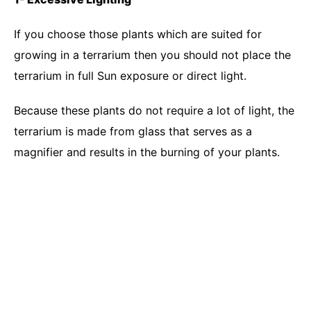
If you choose those plants which are suited for
growing in a terrarium then you should not place the
terrarium in full Sun exposure or direct light.
Because these plants do not require a lot of light, the
terrarium is made from glass that serves as a
magnifier and results in the burning of your plants.