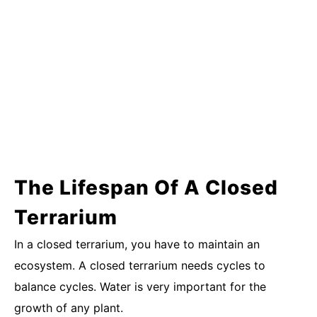
The Lifespan Of A Closed
Terrarium
In a closed terrarium, you have to maintain an
ecosystem. A closed terrarium needs cycles to
balance cycles. Water is very important for the
growth of any plant.