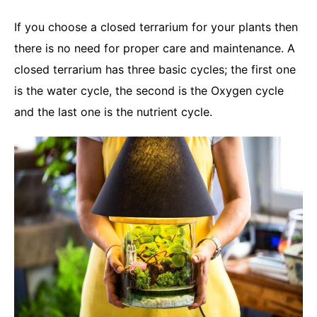
If you choose a closed terrarium for your plants then
there is no need for proper care and maintenance. A
closed terrarium has three basic cycles; the first one
is the water cycle, the second is the Oxygen cycle
and the last one is the nutrient cycle.