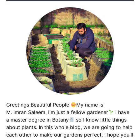
Greetings Beautiful People
My name is
M. Imran Saleem. I'm just a fellow gardener
I have
a master degree in Botany
so I know little things
about plants. In this whole blog, we are going to help
each other to make our gardens perfect. I hope you'll