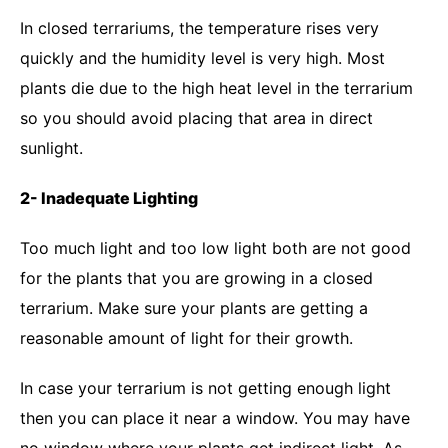
In closed terrariums, the temperature rises very
quickly and the humidity level is very high. Most
plants die due to the high heat level in the terrarium
so you should avoid placing that area in direct
sunlight.
2- Inadequate Lighting
Too much light and too low light both are not good
for the plants that you are growing in a closed
terrarium. Make sure your plants are getting a
reasonable amount of light for their growth.
In case your terrarium is not getting enough light
then you can place it near a window. You may have