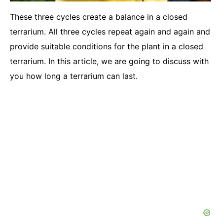
These three cycles create a balance in a closed
terrarium. All three cycles repeat again and again and
provide suitable conditions for the plant in a closed
terrarium. In this article, we are going to discuss with
you how long a terrarium can last.