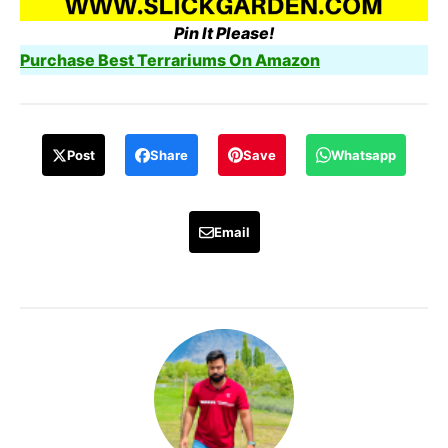
Pin It Please!
Purchase Best Terrariums On Amazon
Post
Share
Save
Whatsapp
Email