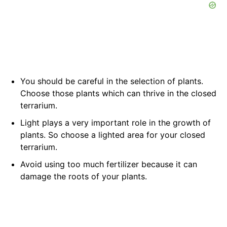
You should be careful in the selection of plants.
Choose those plants which can thrive in the closed
terrarium.
Light plays a very important role in the growth of
plants. So choose a lighted area for your closed
terrarium.
Avoid using too much fertilizer because it can
damage the roots of your plants.