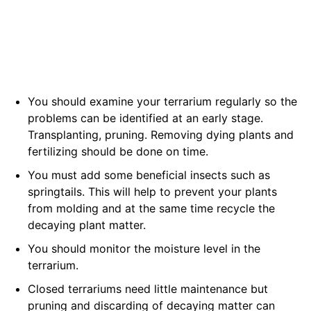
You should examine your terrarium regularly so the
problems can be identified at an early stage.
Transplanting, pruning. Removing dying plants and
fertilizing should be done on time.
You must add some beneficial insects such as
springtails. This will help to prevent your plants
from molding and at the same time recycle the
decaying plant matter.
You should monitor the moisture level in the
terrarium.
Closed terrariums need little maintenance but
pruning and discarding of decaying matter can