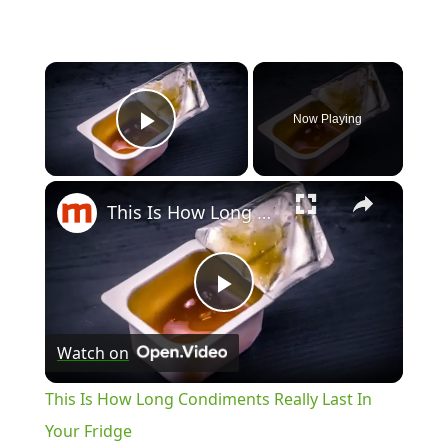
Now Playing
Play Video
This Is How Long Condiments Really Last In Your Fridge
Play
Watch on
Video
This Is How Long Condiments Really Last In
Your Fridge