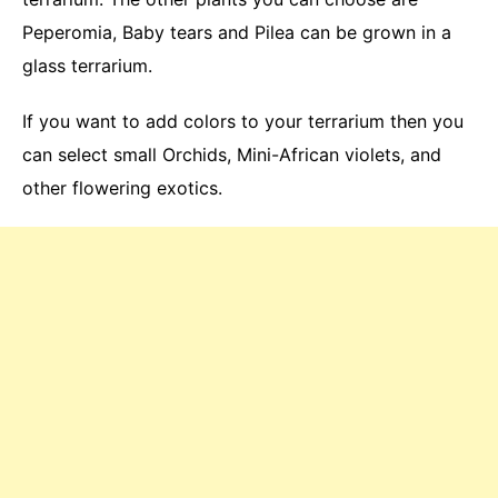
Peperomia, Baby tears and Pilea can be grown in a
glass terrarium.
If you want to add colors to your terrarium then you
can select small Orchids, Mini-African violets, and
other flowering exotics.