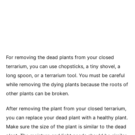
For removing the dead plants from your closed
terrarium, you can use chopsticks, a tiny shovel, a
long spoon, or a terrarium tool. You must be careful
while removing the dying plants because the roots of
other plants can be broken.
After removing the plant from your closed terrarium,
you can replace your dead plant with a healthy plant.
Make sure the size of the plant is similar to the dead