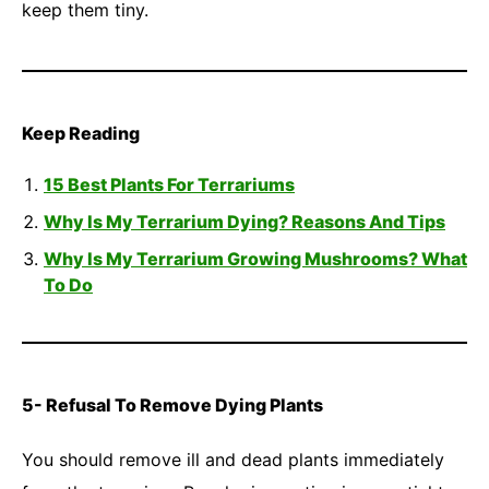
keep them tiny.
Keep Reading
15 Best Plants For Terrariums
Why Is My Terrarium Dying? Reasons And Tips
Why Is My Terrarium Growing Mushrooms? What
To Do
5- Refusal To Remove Dying Plants
You should remove ill and dead plants immediately