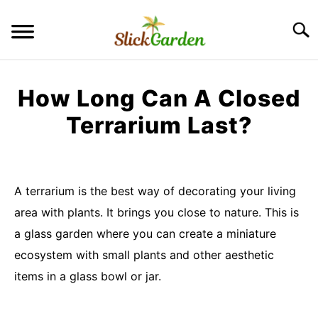
Skip
to
Searc
content
GREENHOUSE TIPS
How Long Can A Closed
GROW LIGHTS
Terrarium Last?
Written
RAISED BED GARDEN
by
Imran
A terrarium is the best way of decorating your living
KITCHEN GARDEN
Saleem
S
area with plants. It brings you close to nature. This is
TO
in
a glass garden where you can create a miniature
ORNAMENTAL GARDEN
Terrarium
S
ecosystem with small plants and other aesthetic
TO
items in a glass bowl or jar.
PRIVACY POLICY