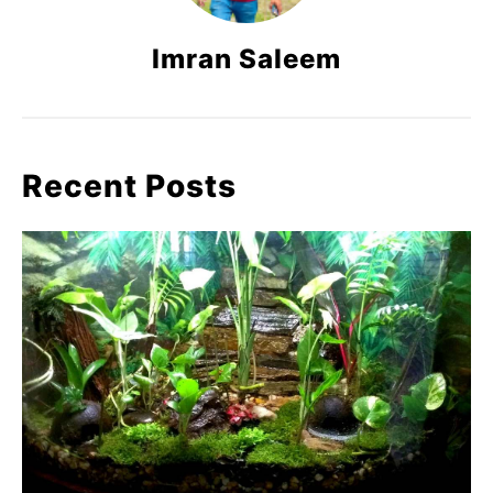
Imran Saleem
Recent Posts