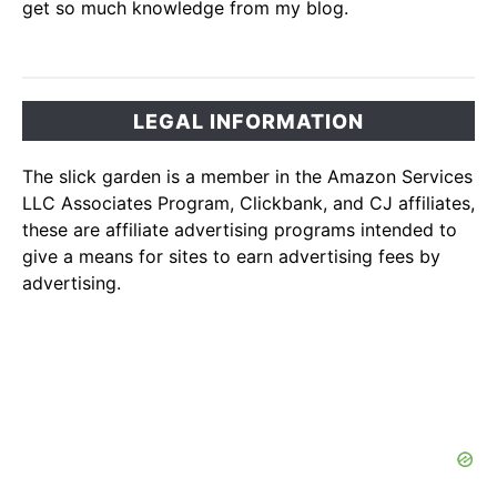
get so much knowledge from my blog.
LEGAL INFORMATION
The slick garden is a member in the Amazon Services
LLC Associates Program, Clickbank, and CJ affiliates,
these are affiliate advertising programs intended to
give a means for sites to earn advertising fees by
advertising.