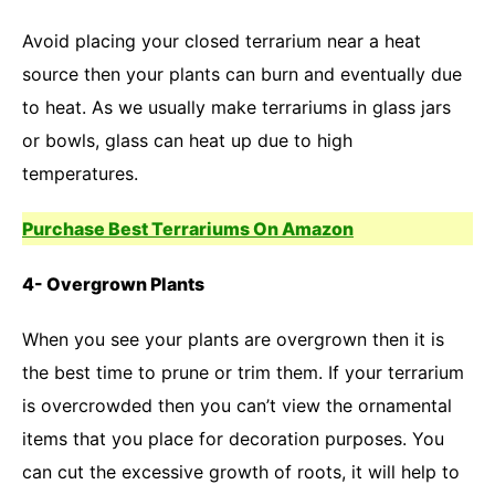
Avoid placing your closed terrarium near a heat
source then your plants can burn and eventually due
to heat. As we usually make terrariums in glass jars
or bowls, glass can heat up due to high
temperatures.
Purchase Best Terrariums On Amazon
4- Overgrown Plants
When you see your plants are overgrown then it is
the best time to prune or trim them. If your terrarium
is overcrowded then you can’t view the ornamental
items that you place for decoration purposes. You
can cut the excessive growth of roots, it will help to