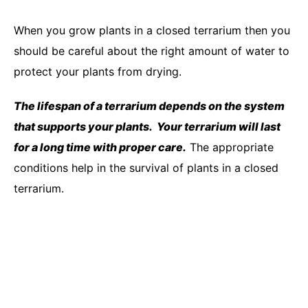
When you grow plants in a closed terrarium then you
should be careful about the right amount of water to
protect your plants from drying.
The lifespan of a terrarium depends on the system
that supports your plants. Your terrarium will last
for a long time with proper care.
The appropriate
conditions help in the survival of plants in a closed
terrarium.