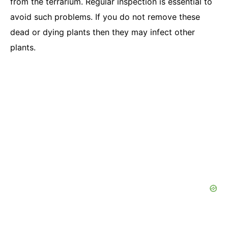
from the terrarium. Regular inspection is essential to
avoid such problems. If you do not remove these
dead or dying plants then they may infect other
plants.