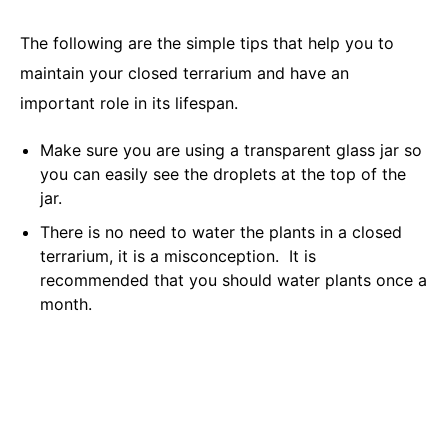
The following are the simple tips that help you to
maintain your closed terrarium and have an
important role in its lifespan.
Make sure you are using a transparent glass jar so
you can easily see the droplets at the top of the
jar.
There is no need to water the plants in a closed
terrarium, it is a misconception. It is
recommended that you should water plants once a
month.