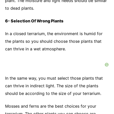
plant. The moisture and light needs should be similar
to dead plants.
6- Selection Of Wrong Plants
In a closed terrarium, the environment is humid for
the plants so you should choose those plants that
can thrive in a wet atmosphere.
In the same way, you must select those plants that
can thrive in indirect light. The size of the plants
should be according to the size of your terrarium.
Mosses and ferns are the best choices for your
terrarium. The other plants you can choose are