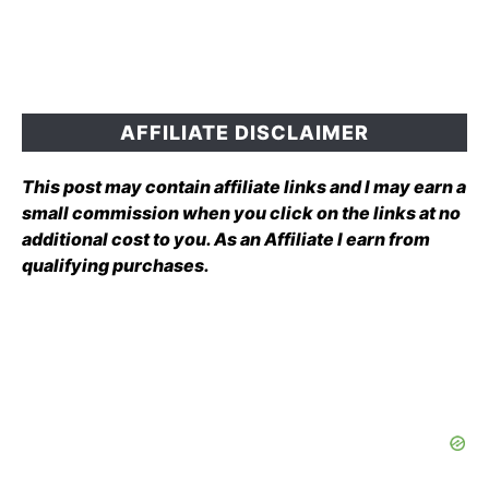
AFFILIATE DISCLAIMER
This post may contain affiliate links and I may earn a
small commission when you click on the links at no
additional cost to you. As an Affiliate I earn from
qualifying purchases.