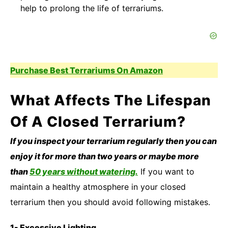
help to prolong the life of terrariums.
Purchase Best Terrariums On Amazon
What Affects The Lifespan
Of A Closed Terrarium?
If you inspect your terrarium regularly then you can
enjoy it for more than two years or maybe more
than
50 years without watering.
If you want to
maintain a healthy atmosphere in your closed
terrarium then you should avoid following mistakes.
1- Excessive Lighting