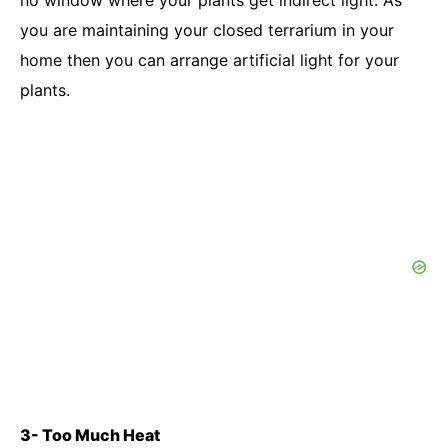
no window where your plants get indirect light. As
you are maintaining your closed terrarium in your
home then you can arrange artificial light for your
plants.
3- Too Much Heat