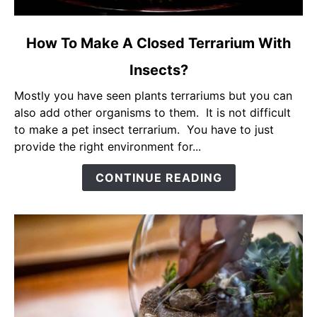
link
How To Make A Closed Terrarium With
to
Insects?
How
To
Mostly you have seen plants terrariums but you can
Make
also add other organisms to them. It is not difficult
A
to make a pet insect terrarium. You have to just
Closed
provide the right environment for...
Terrarium
With
CONTINUE READING
Insects?