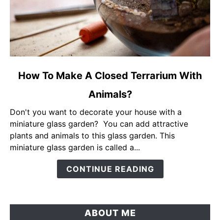
link
How To Make A Closed Terrarium With
to
Animals?
How
To
Don't you want to decorate your house with a
Make
miniature glass garden? You can add attractive
A
plants and animals to this glass garden. This
Closed
miniature glass garden is called a...
Terrarium
With
CONTINUE READING
Animals?
ABOUT ME