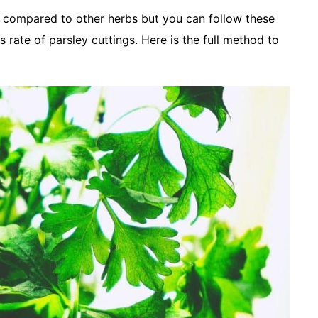
s compared to other herbs but you can follow these
s rate of parsley cuttings. Here is the full method to