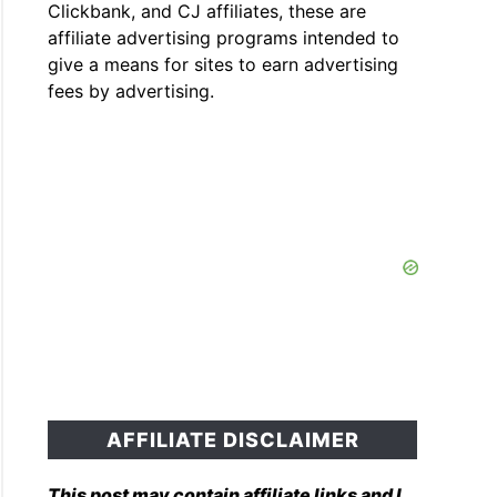
Clickbank, and CJ affiliates, these are
affiliate advertising programs intended to
give a means for sites to earn advertising
fees by advertising.
AFFILIATE DISCLAIMER
This post may contain affiliate links and I