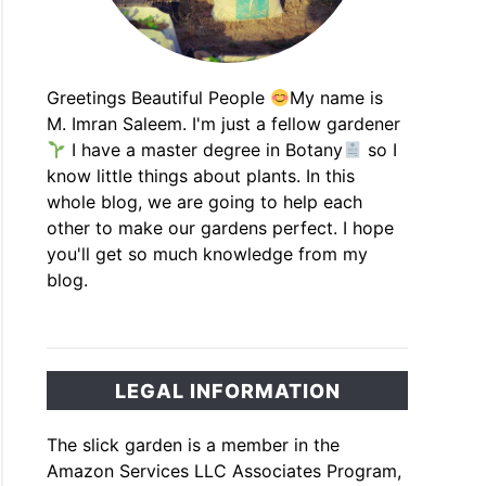
Greetings Beautiful People
My name is
M. Imran Saleem. I'm just a fellow gardener
I have a master degree in Botany
so I
know little things about plants. In this
whole blog, we are going to help each
other to make our gardens perfect. I hope
you'll get so much knowledge from my
blog.
LEGAL INFORMATION
The slick garden is a member in the
Amazon Services LLC Associates Program,