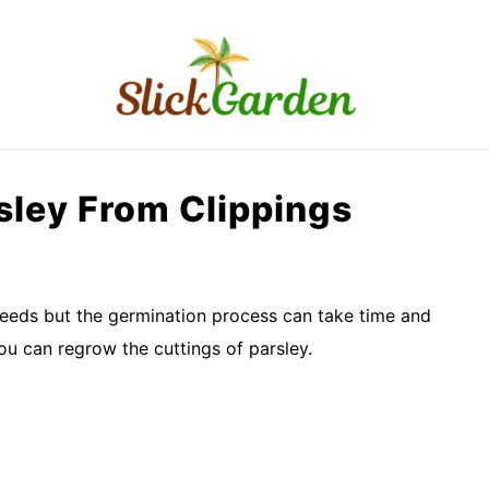
RAISED BED GARDEN
KITCHEN GARDEN
O
ley From Clippings
eeds but the germination process can take time and
ou can regrow the cuttings of parsley.