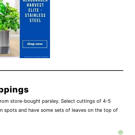
ppings
rom store-bought parsley. Select cuttings of 4-5
own spots and have some sets of leaves on the top of