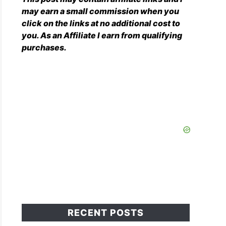
may earn a small commission when you
click on the links at no additional cost to
you. As an Affiliate I earn from qualifying
purchases.
RECENT POSTS