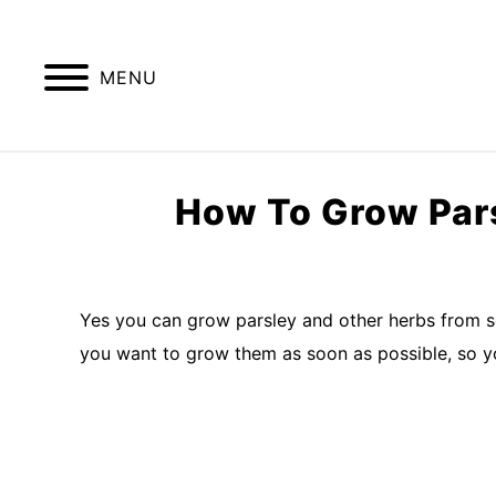
Skip
to
content
MENU
GREENHOUSE TIPS
GROW LIGHTS
How To Grow Pars
Written
by
Imran
Yes you can grow parsley and other herbs from s
Saleem
you want to grow them as soon as possible, so y
in
kitchen
garden