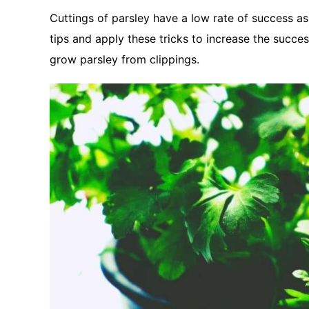
Cuttings of parsley have a low rate of success a
tips and apply these tricks to increase the succes
grow parsley from clippings.