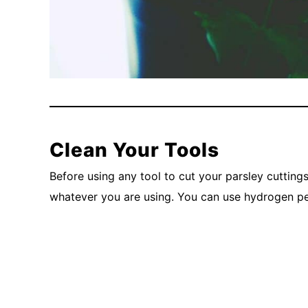
Clean Your Tools
Before using any tool to cut your parsley cuttings
whatever you are using. You can use hydrogen per