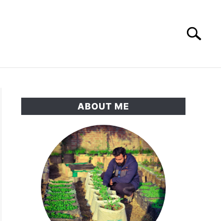
Search
Search
for:
RNAMENTAL GARDEN
PRIVACY POLICY
ABOUT ME