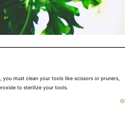
, you must clean your tools like scissors or pruners,
oxide to sterilize your tools.