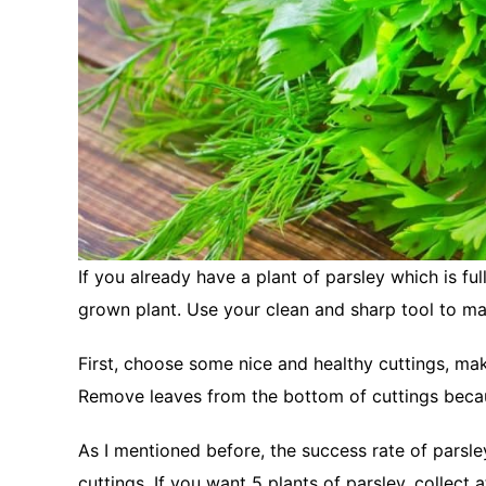
If you already have a plant of parsley which is fu
grown plant. Use your clean and sharp tool to m
First, choose some nice and healthy cuttings, mak
Remove leaves from the bottom of cuttings becau
As I mentioned before, the success rate of parsley
cuttings. If you want 5 plants of parsley, collect