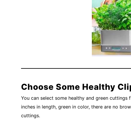
Choose Some Healthy Cli
You can select some healthy and green cuttings f
inches in length, green in color, there are no br
cuttings.