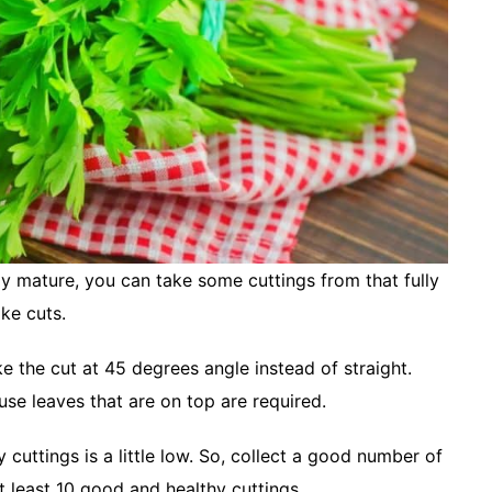
lly mature, you can take some cuttings from that fully
ake cuts.
e the cut at 45 degrees angle instead of straight.
se leaves that are on top are required.
 cuttings is a little low. So, collect a good number of
 at least 10 good and healthy cuttings.