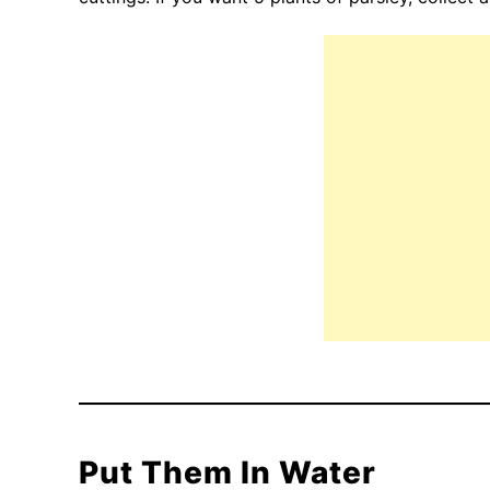
Put Them In Water