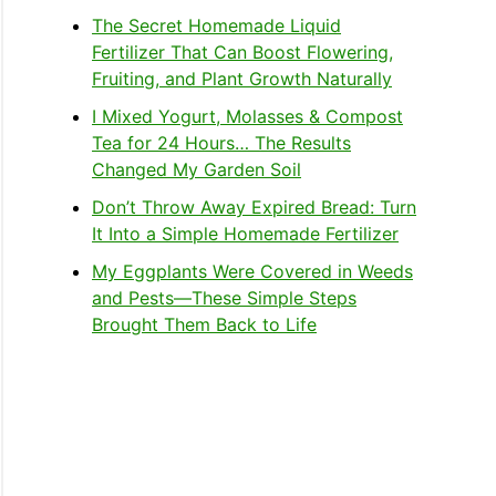
The Secret Homemade Liquid
Fertilizer That Can Boost Flowering,
Fruiting, and Plant Growth Naturally
I Mixed Yogurt, Molasses & Compost
Tea for 24 Hours… The Results
Changed My Garden Soil
Don’t Throw Away Expired Bread: Turn
It Into a Simple Homemade Fertilizer
My Eggplants Were Covered in Weeds
and Pests—These Simple Steps
Brought Them Back to Life