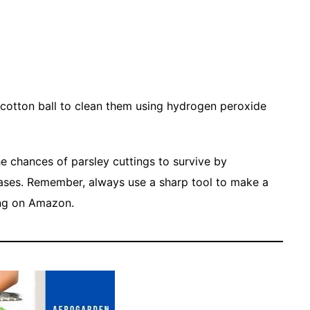
 cotton ball to clean them using hydrogen peroxide
the chances of parsley cuttings to survive by
eases. Remember, always use a sharp tool to make a
ng on Amazon.