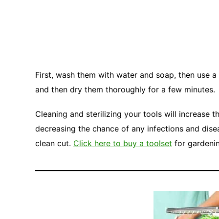
First, wash them with water and soap, then use a
and then dry them thoroughly for a few minutes.
Cleaning and sterilizing your tools will increase 
decreasing the chance of any infections and dis
clean cut.
Click here to buy a toolset
for gardeni