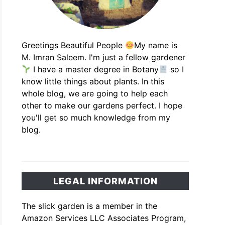
Greetings Beautiful People
My name is
M. Imran Saleem. I'm just a fellow gardener
I have a master degree in Botany
so I
know little things about plants. In this
whole blog, we are going to help each
other to make our gardens perfect. I hope
you'll get so much knowledge from my
blog.
LEGAL INFORMATION
The slick garden is a member in the
Amazon Services LLC Associates Program,