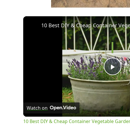
Pla
Vid
Watch on
10 Best DIY & Cheap Container Vegetable Garde