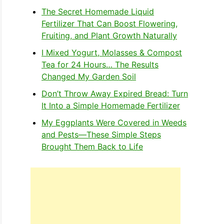
The Secret Homemade Liquid
Fertilizer That Can Boost Flowering,
Fruiting, and Plant Growth Naturally
I Mixed Yogurt, Molasses & Compost
Tea for 24 Hours… The Results
Changed My Garden Soil
Don’t Throw Away Expired Bread: Turn
It Into a Simple Homemade Fertilizer
My Eggplants Were Covered in Weeds
and Pests—These Simple Steps
Brought Them Back to Life