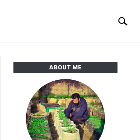
Search
Search
for:
RNAMENTAL GARDEN
PRIVACY POLICY
ABOUT ME