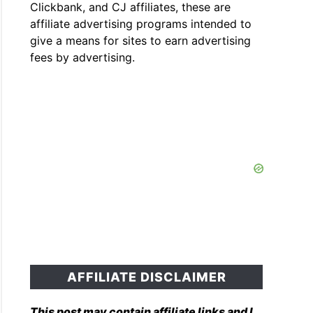
Clickbank, and CJ affiliates, these are
affiliate advertising programs intended to
give a means for sites to earn advertising
fees by advertising.
AFFILIATE DISCLAIMER
This post may contain affiliate links and I