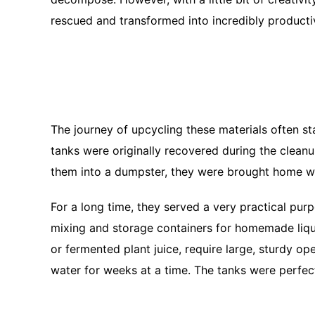
rescued and transformed into incredibly producti
The journey of upcycling these materials often sta
tanks were originally recovered during the cleanu
them into a dumpster, they were brought home wit
For a long time, they served a very practical pu
mixing and storage containers for homemade liquid
or fermented plant juice, require large, sturdy o
water for weeks at a time. The tanks were perfec