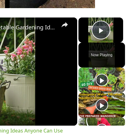
×
×
10 Best DIY & Cheap Container Vegetable Gardening Ideas Anyone Can Use
Play Vi
Now Playing
y
eo
ning Ideas Anyone Can Use