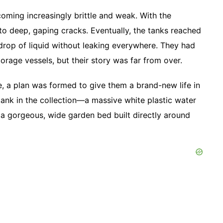
ecoming increasingly brittle and weak. With the
nto deep, gaping cracks. Eventually, the tanks reached
 drop of liquid without leaking everywhere. They had
storage vessels, but their story was far from over.
te, a plan was formed to give them a brand-new life in
tank in the collection—a massive white plastic water
 gorgeous, wide garden bed built directly around