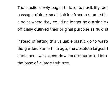
The plastic slowly began to lose its flexibility, b
passage of time, small hairline fractures turned i
a point where they could no longer hold a single
officially outlived their original purpose as fluid 
Instead of letting this valuable plastic go to was
the garden. Some time ago, the absolute largest 
container—was sliced down and repurposed into a
the base of a large fruit tree.