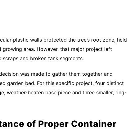
cular plastic walls protected the tree’s root zone, held
ed growing area. However, that major project left
ic scraps and broken tank segments.
e decision was made to gather them together and
ed garden bed. For this specific project, four distinct
ge, weather-beaten base piece and three smaller, ring-
ance of Proper Container