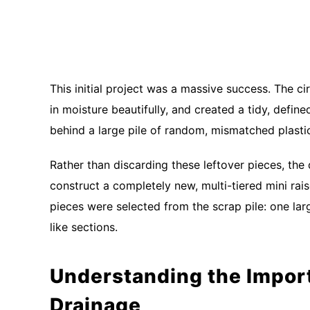
This initial project was a massive success. The cir
in moisture beautifully, and created a tidy, defin
behind a large pile of random, mismatched plast
Rather than discarding these leftover pieces, th
construct a completely new, multi-tiered mini rais
pieces were selected from the scrap pile: one lar
like sections.
Understanding the Import
Drainage