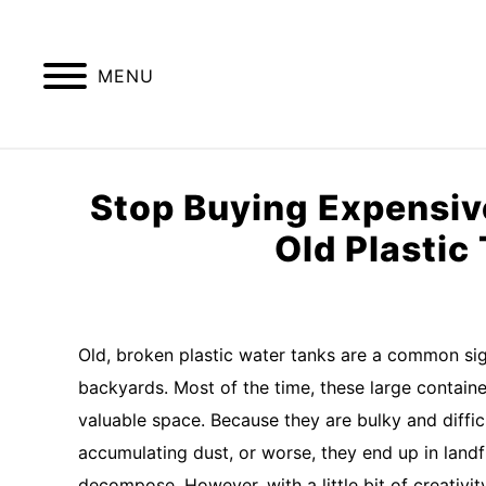
Skip
to
content
MENU
GREENHOUSE TIPS
GROW LIGHTS
Stop Buying Expensive
Old Plastic
Written
by
Imran
Old, broken plastic water tanks are a common sig
Saleem
backyards. Most of the time, these large containe
in
valuable space. Because they are bulky and difficu
raised
accumulating dust, or worse, they end up in landf
bed
garden
decompose. However, with a little bit of creativit