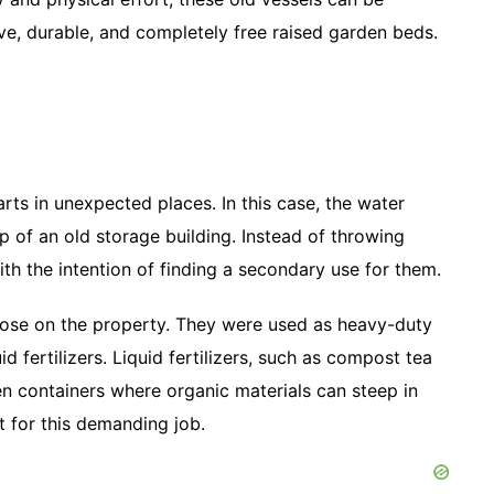
ve, durable, and completely free raised garden beds.
rts in unexpected places. In this case, the water
p of an old storage building. Instead of throwing
h the intention of finding a secondary use for them.
rpose on the property. They were used as heavy-duty
 fertilizers. Liquid fertilizers, such as compost tea
pen containers where organic materials can steep in
t for this demanding job.