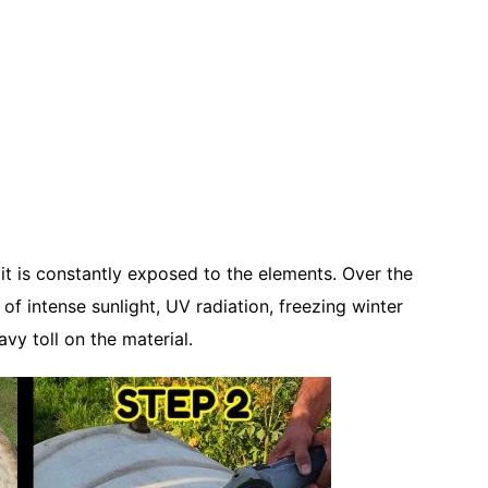
 it is constantly exposed to the elements. Over the
of intense sunlight, UV radiation, freezing winter
y toll on the material.