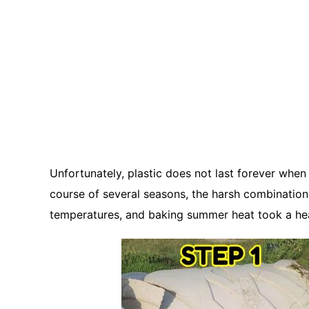
Unfortunately, plastic does not last forever when
course of several seasons, the harsh combination 
temperatures, and baking summer heat took a heav