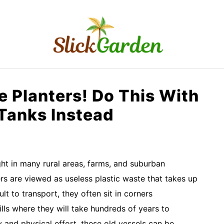
RAISED BED GARDEN
KITCHEN GARDEN
O
 Planters! Do This With
 Tanks Instead
ht in many rural areas, farms, and suburban
rs are viewed as useless plastic waste that takes up
lt to transport, they often sit in corners
ills where they will take hundreds of years to
y and physical effort, these old vessels can be