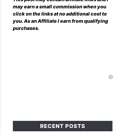
may earn a small commission when you
click on the links at no additional cost to
you. As an Affiliate I earn from qualifying
purchases.
RECENT POSTS